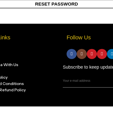
RESET PASSWORD
inks
Follow Us
na With Us
Subscribe to keep updat
olicy
d Conditions
Refund Policy