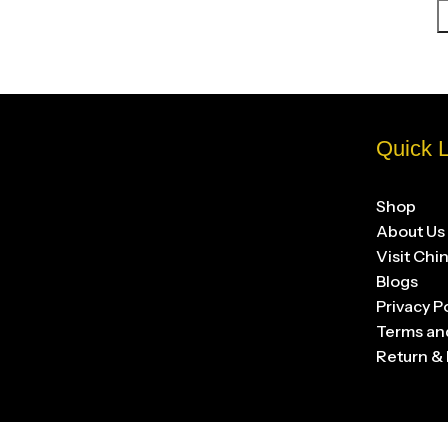
Quick L
Shop
About Us
Visit Chi
Blogs
Privacy P
Terms an
Return & 