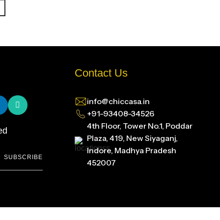
Contact Us
info@chiccasa.in
+91-93408-34526
4th Floor, Tower No.1, Poddar
ed
Plaza, 419, New Siyaganj,
Indore, Madhya Pradesh
SUBSCRIBE
452007