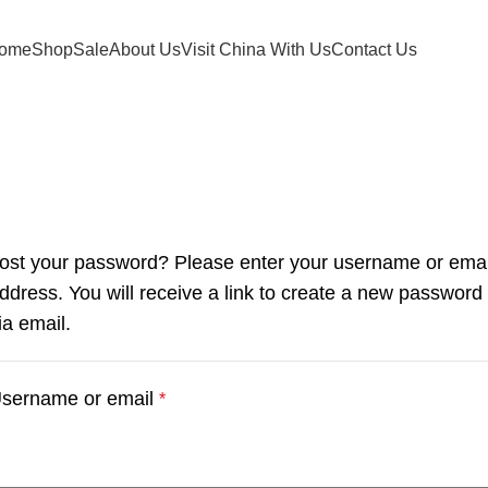
ome
Shop
Sale
About Us
Visit China With Us
Contact Us
My account
Home
My account
ost your password? Please enter your username or emai
ddress. You will receive a link to create a new password
ia email.
sername or email
*