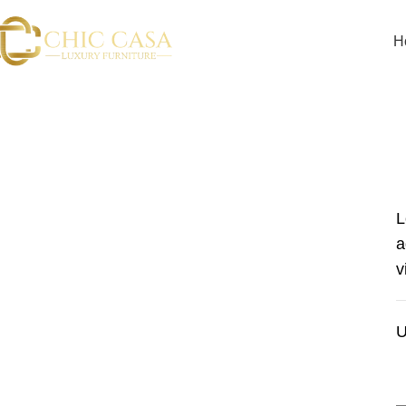
H
L
a
v
U