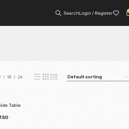
Search
Login / Register
2
18
24
Side Table
7.50