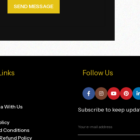
Links
Follow Us
na With Us
Subscribe to keep upda
olicy
d Conditions
Refund Policy