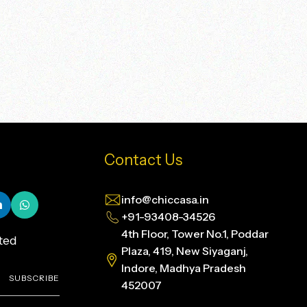
Contact Us
info@chiccasa.in
+91-93408-34526
4th Floor, Tower No.1, Poddar
ted
Plaza, 419, New Siyaganj,
Indore, Madhya Pradesh
SUBSCRIBE
452007