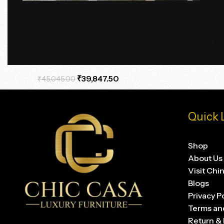
Terra Axis Travertine Side Table
₹
39,847.50
₹
45,045.00
Quick 
Shop
About Us
Visit Chi
Blogs
Privacy P
Terms an
Return & 