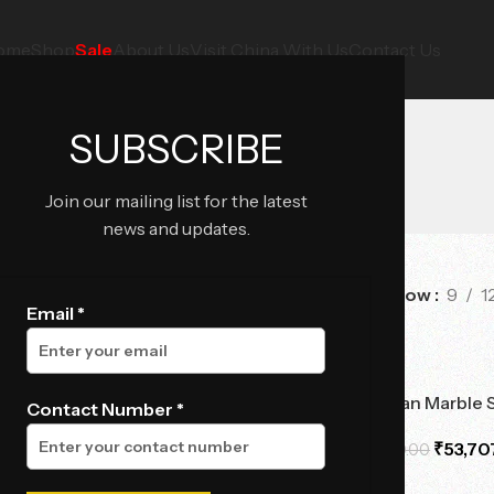
ome
Shop
Sale
About Us
Visit China With Us
Contact Us
SUBSCRIBE
Join our mailing list for the latest
news and updates.
Show
9
1
e
Email *
-14%
lipse Marble Side Table
Viola Obsidian Marble 
Contact Number *
₹
61,792.50
₹
53,70
,990.00
₹
62,370.00