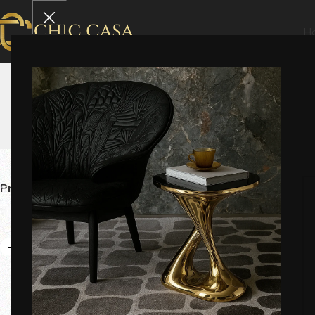
H
Marble Furniture
Home
Marble Furniture
Price
Category
Delivery Tim
-12%
-8%
Viola Ec
₹
66