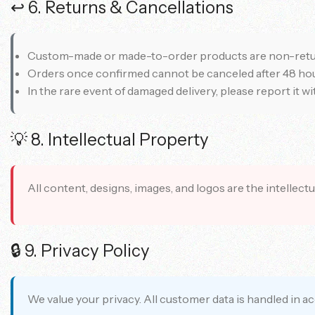
↩️ 6. Returns & Cancellations
Custom-made or made-to-order products are non-retu
Orders once confirmed cannot be canceled after 48 hou
In the rare event of damaged delivery, please report it w
💡 8. Intellectual Property
All content, designs, images, and logos are the intellec
🔒 9. Privacy Policy
We value your privacy. All customer data is handled in 