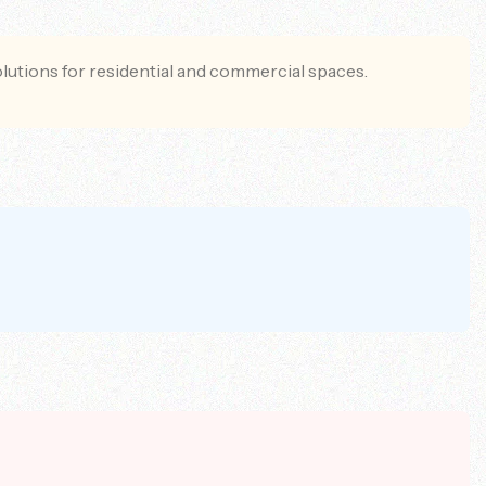
olutions for residential and commercial spaces.