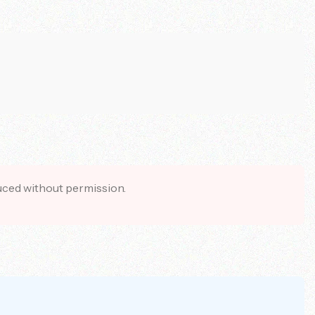
duced without permission.