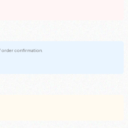
f order confirmation.