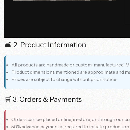
Chic Casa India is a luxury furniture and interior desig
🛋️ 2. Product Information
All products are handmade or custom-manufactured. Minor
Product dimensions mentioned are approximate and may 
Prices are subject to change without prior notice.
🛒 3. Orders & Payments
Orders can be placed online, in-store, or through our c
50% advance payment is required to initiate production 