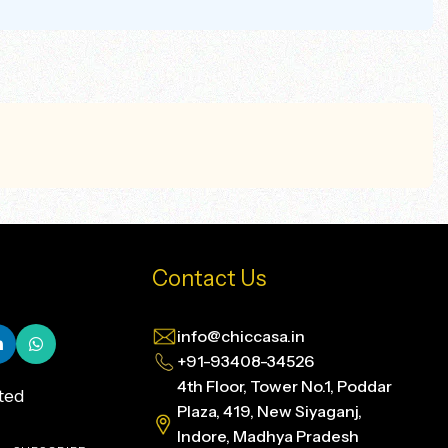
Contact Us
info@chiccasa.in
+91-93408-34526
4th Floor, Tower No.1, Poddar
ted
Plaza, 419, New Siyaganj,
Indore, Madhya Pradesh