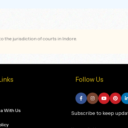
o the jurisdiction of courts in Indore.
Links
Follow Us
na With Us
Subscribe to keep upda
olicy