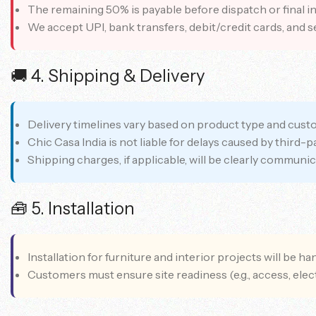
The remaining 50% is payable before dispatch or final ins
We accept UPI, bank transfers, debit/credit cards, and s
🚚 4. Shipping & Delivery
Delivery timelines vary based on product type and custom
Chic Casa India is not liable for delays caused by third-
Shipping charges, if applicable, will be clearly communic
🧰 5. Installation
Installation for furniture and interior projects will be h
Customers must ensure site readiness (e.g., access, elect