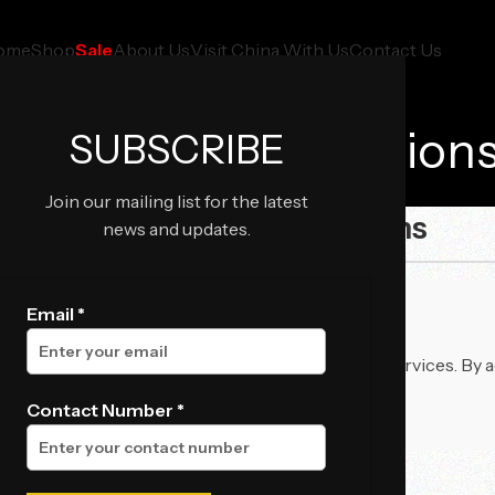
ome
Shop
Sale
About Us
Visit China With Us
Contact Us
Terms And Condition
SUBSCRIBE
Home
Terms and Conditions
Join our mailing list for the latest
📜 Terms and Conditions
news and updates.
Email *
 govern your use of our website, products, and services. By 
Contact Number *