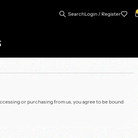
Search
Login / Register
s
accessing or purchasing from us, you agree to be bound