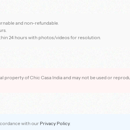
rnable and non-refundable.
rs.
ithin 24 hours with photos/videos for resolution.
tual property of Chic Casa India and may not be used or repro
accordance with our
Privacy Policy
.