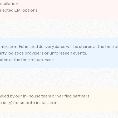
tallation.
elected EMI options.
ization. Estimated delivery dates will be shared at the time o
party logistics providers or unforeseen events.
ated at the time of purchase.
andled by our in-house team or verified partners.
ricity) for smooth installation.