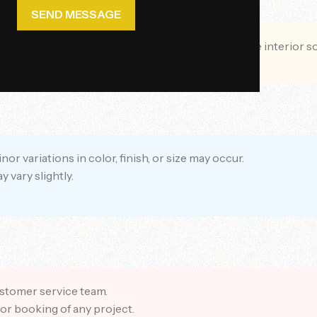
n brand. We provide premium furniture and complete interior s
 variations in color, finish, or size may occur.
vary slightly.
ustomer service team.
or booking of any project.