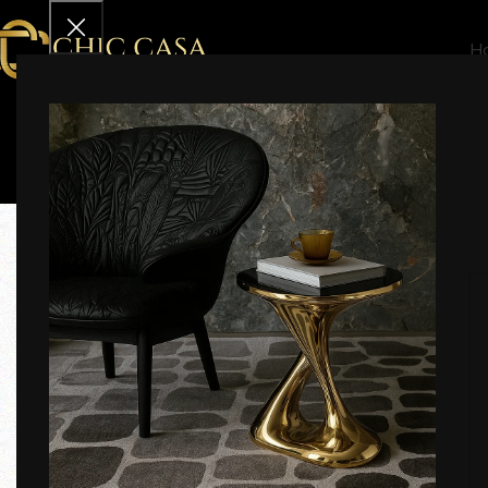
H
Effective Date:
19th May 2025
Welcome to Chic Casa India. These Terms and Conditions
by these terms.
ℹ️ 1. General Information