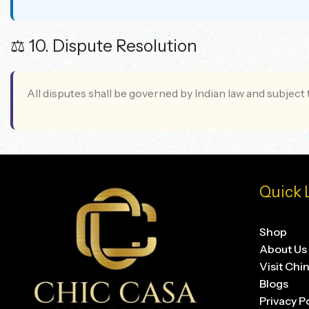
⚖️ 10. Dispute Resolution
All disputes shall be governed by Indian law and subject t
Quick 
Shop
About Us
Visit Chi
Blogs
Privacy P