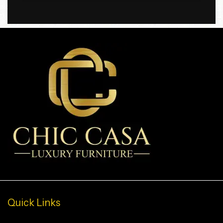
Quick Links