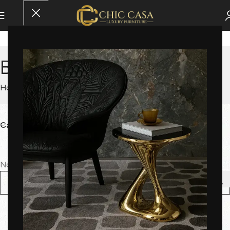
Bookshelves
Home
Storage
Bookshelves
Category
No products were found matching your selection.