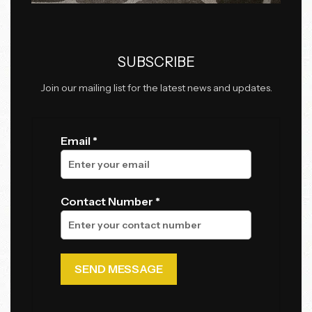
SUBSCRIBE
Join our mailing list for the latest news and updates.
Email *
Contact Number *