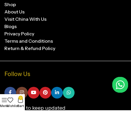
Shop
About Us
Visit China With Us
Blogs
Privacy Policy
Terms and Conditions
Return & Refund Policy
Follow Us
0
Menu
Wishlist
Cart
Subscribe to keep updated
SUBSCRIBE