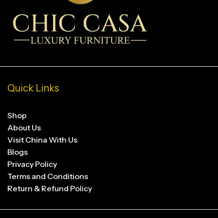
Quick Links
Shop
About Us
Visit China With Us
Blogs
Privacy Policy
Terms and Conditions
Return & Refund Policy