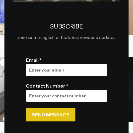
SUBSCRIBE
Join our mailing list for the latest news and updates.
Cosmo Seat
Jordan Mini Power Bank
₹
54,625.00
₹
2,300.00
₹
59,800.00
₹
5,750.00
Email *
-46%
-41%
Contact Number *