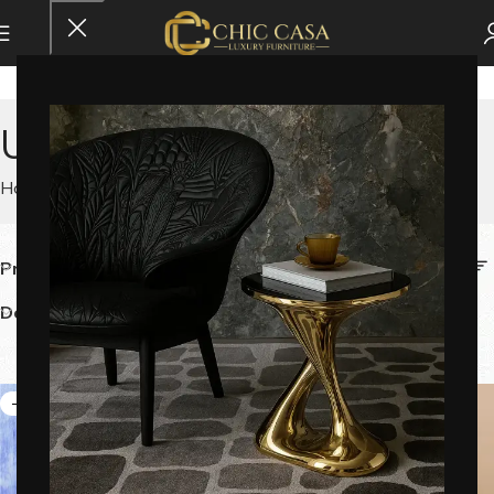
Uncategorized
Home
Uncategorized
Price
Category
Delivery Time
Color
-9%
-60%