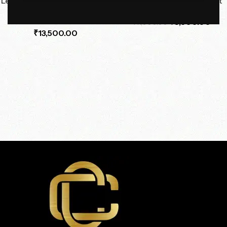
Leatherette Nightstand with
Orbital Halo Pendant Light
Marble Top
₹
6,500.00
₹
11,000.00
₹
13,500.00