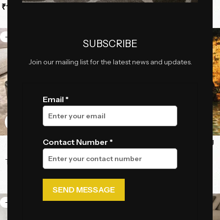
₹
132,600.00
–
₹
187,000.00
Tables
,
Center Tables
₹
70,092.50
₹
99,187.50
-25%
-28%
SUBSCRIBE
Join our mailing list for the latest news and updates.
Email *
Aqua Prism Tables
AquaNest Luxury Hanging
Contact Number *
Swing Chair
Tables
,
Center Tables
,
High
End Luxury Collection
Swings
₹
172,500.00
₹
56,925.00
₹
230,000.00
₹
79,350.00
-22%
-29%