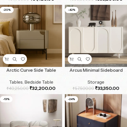
-20%
-42%
Arctic Curve Side Table
Arcus Minimal Sideboard
Tables
,
Bedside Table
Storage
₹
32,200.00
₹
33,350.00
₹
40,250.00
₹
57,500.00
-13%
-24%