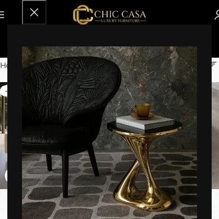
45-60 Days
Home
Brands
45-60 Days
-16%
-29%
Aeris Luxe Patio Sofa
Agathe Rotating Coffee
Table
Sofas
,
Sofa Sets