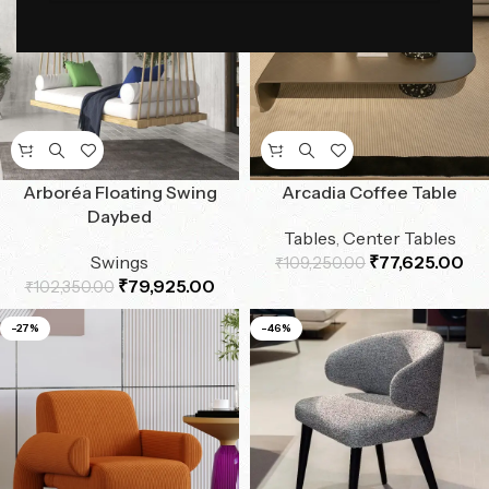
Arboréa Floating Swing
Arcadia Coffee Table
Daybed
Tables
,
Center Tables
Swings
₹
77,625.00
₹
109,250.00
₹
79,925.00
₹
102,350.00
-27%
-46%