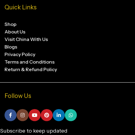
Quick Links
Shop
About Us
Visit China With Us
Blogs
Privacy Policy
Terms and Conditions
Return & Refund Policy
Follow Us
Subscribe to keep updated