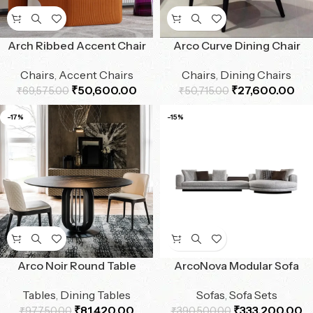
Arch Ribbed Accent Chair
Arco Curve Dining Chair
Chairs
,
Accent Chairs
Chairs
,
Dining Chairs
₹
50,600.00
₹
27,600.00
₹
69,575.00
₹
50,715.00
-17%
-15%
Arco Noir Round Table
ArcoNova Modular Sofa
Tables
,
Dining Tables
Sofas
,
Sofa Sets
₹
81,420.00
₹
333,200.00
₹
97,750.00
₹
390,500.00