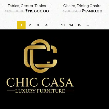
Tables
,
Center Tables
Chairs
,
Dining Chairs
₹
119,600.00
₹
17,480.00
₹
126,500.00
₹
29,095.00
1
2
3
4
…
13
14
15
→