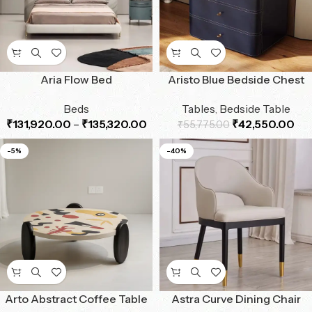
Aria Flow Bed
Aristo Blue Bedside Chest
Beds
Tables
,
Bedside Table
₹
131,920.00
–
₹
135,320.00
₹
42,550.00
₹
55,775.00
-5%
-40%
Arto Abstract Coffee Table
Astra Curve Dining Chair