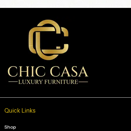
Quick Links
Shop