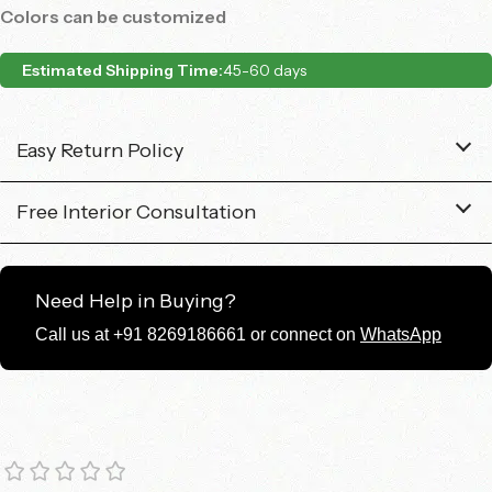
Colors can be customized
Estimated Shipping Time:
45-60 days
Easy Return Policy
Free Interior Consultation
Need Help in Buying?
Call us at +91 8269186661 or connect on
WhatsApp