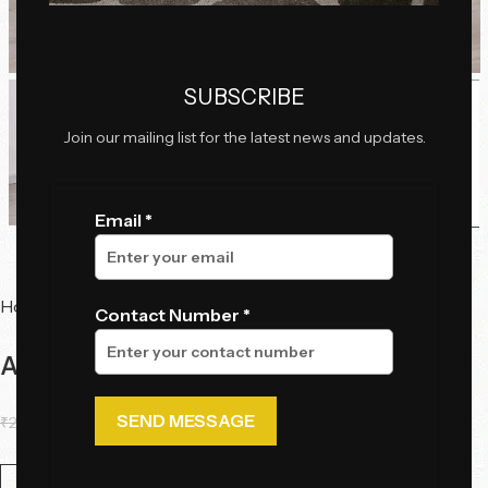
Click to enlarge
SUBSCRIBE
Join our mailing list for the latest news and updates.
Email *
Home
Chairs
Dining Chairs
Contact Number *
Astra Curve Dining Chair
₹
29,095.00
₹
17,480.00