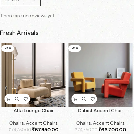
There are no reviews yet.
Fresh Arrivals
-9%
-11%
Alta Lounge Chair
Cubist Accent Chair
Chairs
,
Accent Chairs
Chairs
,
Accent Chairs
₹
67,850.00
₹
66,700.00
₹
74,750.00
₹
74,750.00