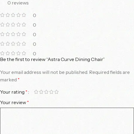
0 reviews
0
0
0
0
0
Be the first to review “Astra Curve Dining Chair”
Your email address will not be published.
Required fields are
marked
*
Your rating
*
Your review
*