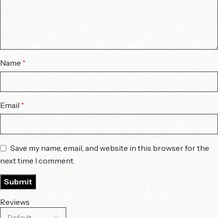
Name
*
Email
*
Save my name, email, and website in this browser for the
next time I comment.
Reviews