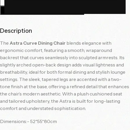
Add To Cart
Description
The
Astra Curve Dining Chair
blends elegance with
ergonomic comfort, featuring a smooth, wraparound
backrest that curves seamlessly into sculpted armrests. Its
slightly arched open-back design adds visual lightness and
breathability, ideal for both formal dining and stylish lounge
settings. The sleek, tapered legs are accented with a two-
tone finish at the base, offering a refined detail that enhances
the chair’s modern aesthetic. With a plush cushioned seat
and tailored upholstery, the Astra is built for long-lasting
comfort and understated sophistication.
Dimensions:- 52*55*80cm