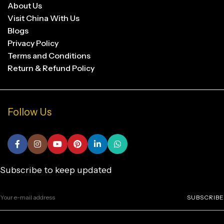
About Us
Visit China With Us
Blogs
Privacy Policy
Terms and Conditions
Return & Refund Policy
Follow Us
Subscribe to keep updated
SUBSCRIBE