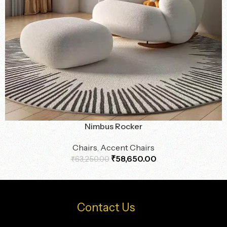
Nimbus Rocker
Chairs
,
Accent Chairs
₹
58,650.00
₹
63,250.00
Contact Us