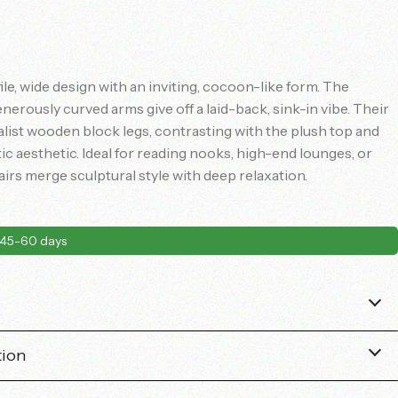
ile, wide design with an inviting, cocoon-like form. The
enerously curved arms give off a laid-back, sink-in vibe. Their
list wooden block legs, contrasting with the plush top and
 aesthetic. Ideal for reading nooks, high-end lounges, or
airs merge sculptural style with deep relaxation.
45-60 days
tion