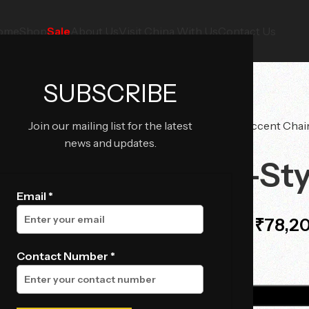
ome
Shop
Sale
About Us
Visit China With Us
Contact Us
SUBSCRIBE
Join our mailing list for the latest
Home
Chairs
Accent Chai
news and updates.
Togo-Sty
Email *
₹
78,2
₹
82,800.00
Contact Number *