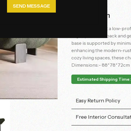
Description
The chair exhibit a low-prof
slightly reclined back and g
base is supported by minima
enhancing the modern-rustic
cozy living spaces, these ch
Dimensions:- 88*78*72cm
Estimated Shipping Time:
Easy Return Policy
Free Interior Consulta