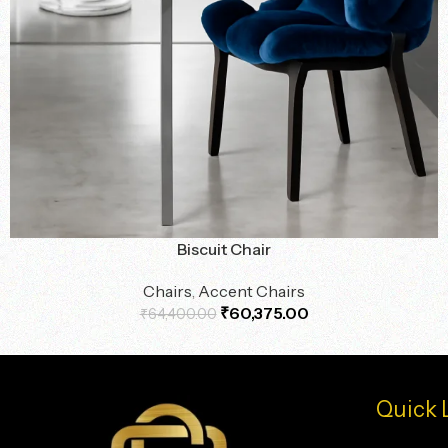
Biscuit Chair
Chairs
,
Accent Chairs
₹
60,375.00
₹
64,400.00
Quick 