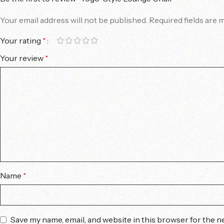
Your email address will not be published.
Required fields are
Your rating
*
Your review
*
Name
*
Save my name, email, and website in this browser for the n