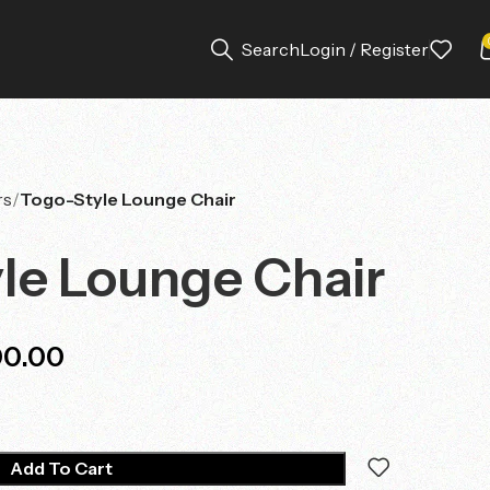
Search
Login / Register
rs
Togo-Style Lounge Chair
le Lounge Chair
00.00
Add To Cart