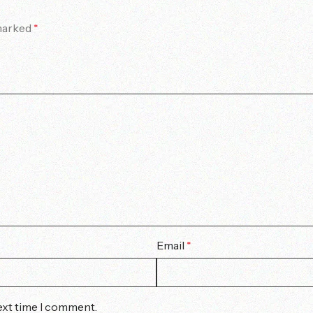
 marked
*
Email
*
ext time I comment.