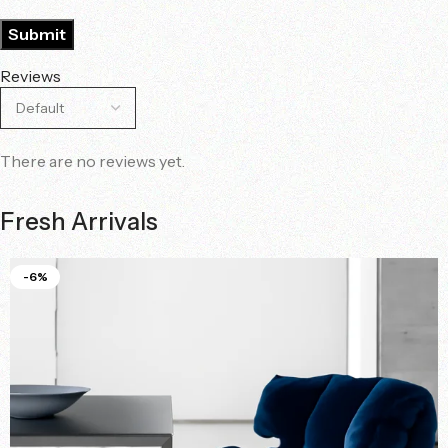
Reviews
There are no reviews yet.
Fresh Arrivals
-6%