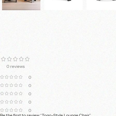
0 reviews
0
0
0
0
0
Be the first to review “Togo-Style Lounge Chair”