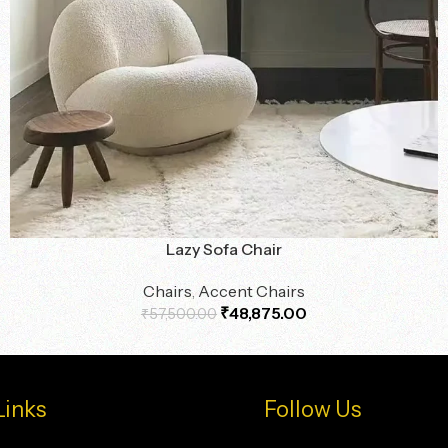
Lazy Sofa Chair
Chairs
,
Accent Chairs
₹
48,875.00
₹
57,500.00
Links
Follow Us