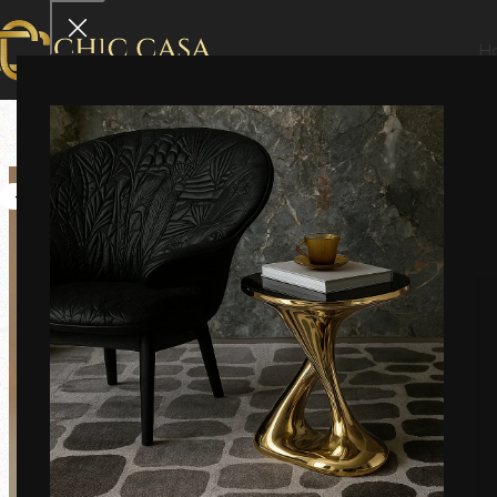
H
-6%