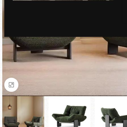
Click to enlarge