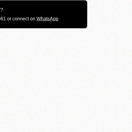
g?
661 or connect on
WhatsApp