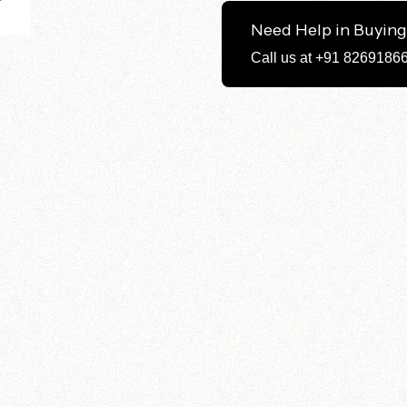
Need Help in Buyin
Call us at +91 8269186