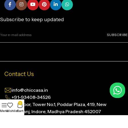
Subscribe to keep updated
SUBSCRIBE
Contact Us
info@chiccasa.in
+91-93408-34526
4th Floor, Tower No.1, Poddar Plaza, 419, New
0
Siyaganj, Indore, Madhya Pradesh 452007
Menu
Wishlist
Cart