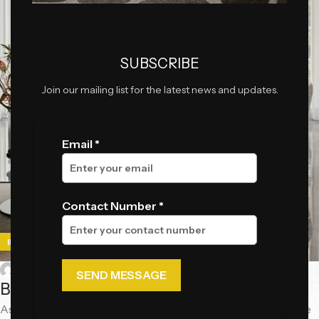
SUBSCRIBE
Join our mailing list for the latest news and updates.
Email *
Contact Number *
,
IDEAS
INSPIRATION
0
chiccasa_official
By Mayur Kingrani
As we step into 2025, luxury interiors are embracing a more