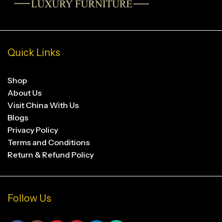
Quick Links
Shop
About Us
Visit China With Us
Blogs
Privacy Policy
Terms and Conditions
Return & Refund Policy
Follow Us