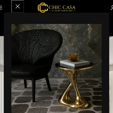
Inspiration
Home
Archive by Category "Inspiration"
18
FEB