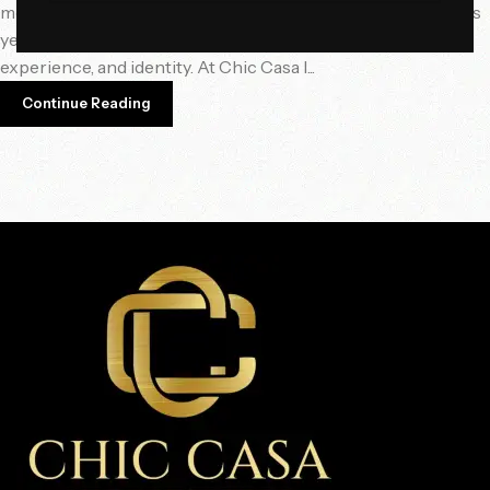
meaningful, sensory, and personalized design direction. This
year, it’s not just about opulence — it’s about intention,
experience, and identity. At Chic Casa I...
Continue Reading