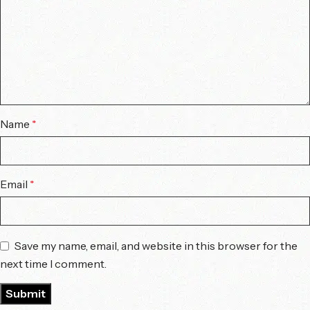
Name
*
Email
*
Save my name, email, and website in this browser for the
next time I comment.