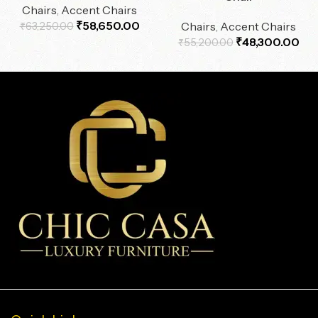
Chairs
,
Accent Chairs
₹
58,650.00
Chairs
,
Accent Chairs
₹
63,250.00
₹
48,300.00
₹
55,200.00