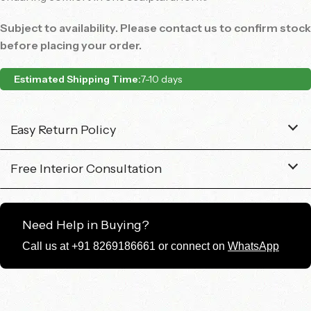
Subject to availability. Please contact us to confirm stock
before placing your order.
Estimated Shipping Time:
7-10 days
Easy Return Policy
Free Interior Consultation
Need Help in Buying?
Call us at +91 8269186661 or connect on
WhatsApp