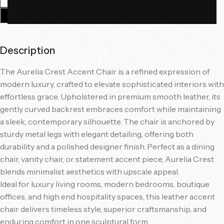
Add To Cart
Description
The Aurelia Crest Accent Chair is a refined expression of
modern luxury, crafted to elevate sophisticated interiors with
effortless grace. Upholstered in premium smooth leather, its
gently curved backrest embraces comfort while maintaining
a sleek, contemporary silhouette. The chair is anchored by
sturdy metal legs with elegant detailing, offering both
durability and a polished designer finish. Perfect as a dining
chair, vanity chair, or statement accent piece, Aurelia Crest
blends minimalist aesthetics with upscale appeal.
Ideal for luxury living rooms, modern bedrooms, boutique
offices, and high end hospitality spaces, this leather accent
chair delivers timeless style, superior craftsmanship, and
enduring comfort in one sculptural form.