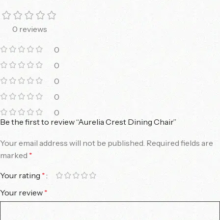
0 reviews
0
0
0
0
0
Be the first to review “Aurelia Crest Dining Chair”
Your email address will not be published.
Required fields are
marked
*
Your rating
*
Your review
*