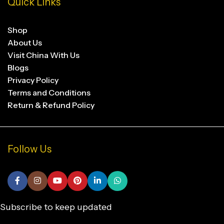
Quick Links
Shop
About Us
Visit China With Us
Blogs
Privacy Policy
Terms and Conditions
Return & Refund Policy
Follow Us
Subscribe to keep updated