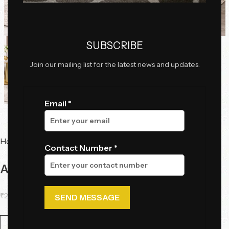
Click to enlarge
SUBSCRIBE
Join our mailing list for the latest news and updates.
Email *
Home
Chairs
Dining Chairs
Contact Number *
Aurelia Crest Dining Chair
₹
22,517.00
₹
19,860.50