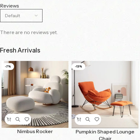
Reviews
There are no reviews yet.
Fresh Arrivals
-7%
-13%
Nimbus Rocker
Pumpkin Shaped Lounge
Chair