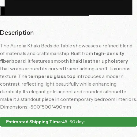
Add To Cart
Description
The Aurelia Khaki Bedside Table showcases a refined blend
of materials and craftsmanship. Built from
high-density
fiberboard
, it features smooth
khaki leather upholstery
that wraps around its curved frame, adding a soft, luxurious
texture. The
tempered glass top
introduces a modern
contrast, reflecting light beautifully while enhancing
durability. Its elegant gold accent and rounded silhouette
make it a standout piece in contemporary bedroom interiors.
Dimensions:-500*500*490mm
Estimated Shipping Time:
45-60 days