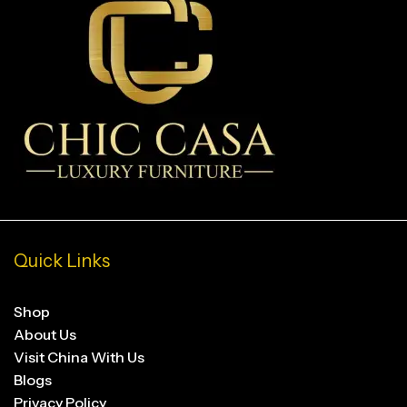
Quick Links
Shop
About Us
Visit China With Us
Blogs
Privacy Policy