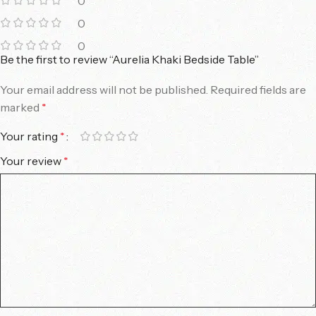
0
0
0
Be the first to review “Aurelia Khaki Bedside Table”
Your email address will not be published.
Required fields are
marked
*
Your rating
*
Your review
*