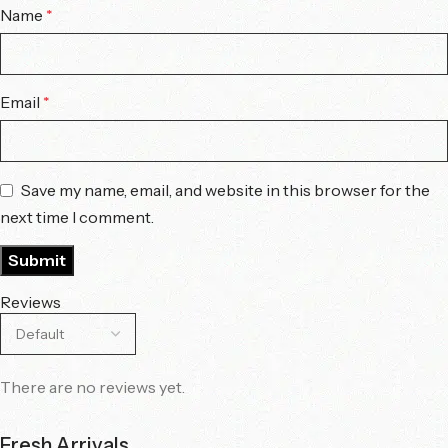
Name
*
Email
*
Save my name, email, and website in this browser for the
next time I comment.
Reviews
There are no reviews yet.
Fresh Arrivals