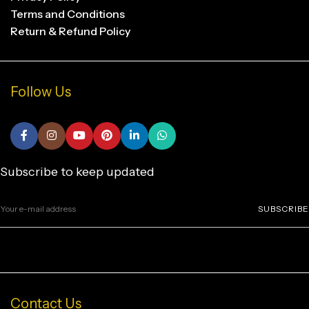
Terms and Conditions
Return & Refund Policy
Follow Us
Subscribe to keep updated
SUBSCRIBE
Contact Us