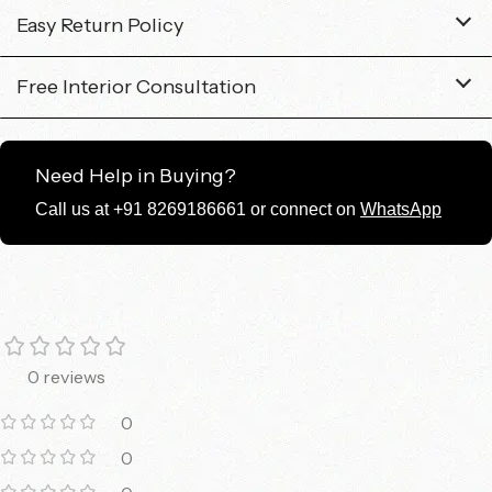
Easy Return Policy
Free Interior Consultation
Need Help in Buying?
Call us at +91 8269186661 or connect on
WhatsApp
0 reviews
0
0