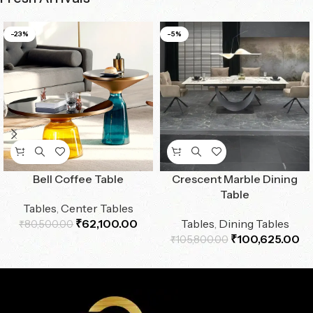
-23%
-5%
Bell Coffee Table
Crescent Marble Dining
Table
Tables
,
Center Tables
₹
62,100.00
Tables
,
Dining Tables
₹
80,500.00
₹
100,625.00
₹
105,800.00