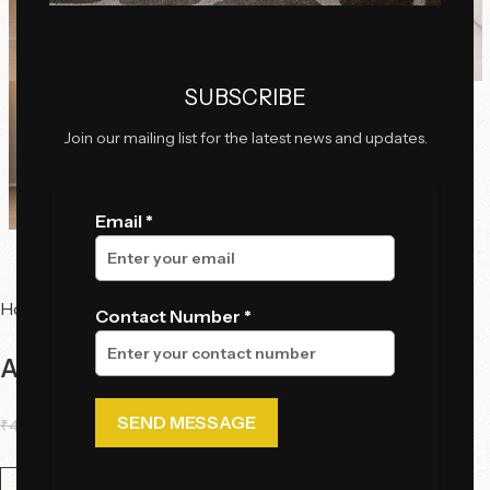
Click to enlarge
SUBSCRIBE
Join our mailing list for the latest news and updates.
Email *
Home
Tables
Bedside Table
Contact Number *
Aurelia Khaki Bedside Table
₹
45,310.00
₹
34,498.85