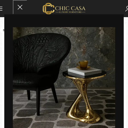
SOLD OUT