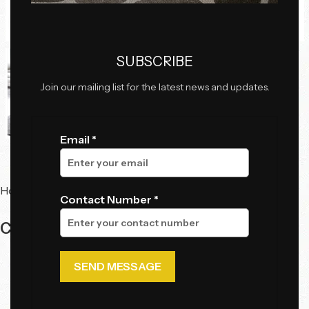
Click to enlarge
SUBSCRIBE
Join our mailing list for the latest news and updates.
Email *
Home
Sale
Contact Number *
Center Table