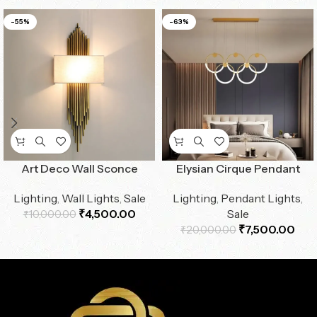
-55%
-63%
Art Deco Wall Sconce
Elysian Cirque Pendant
Lighting
,
Wall Lights
,
Sale
Lighting
,
Pendant Lights
,
₹
4,500.00
Sale
₹
10,000.00
₹
7,500.00
₹
20,000.00