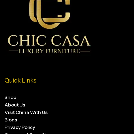
Quick Links
Shop
About Us
Visit China With Us
Blogs
Privacy Policy