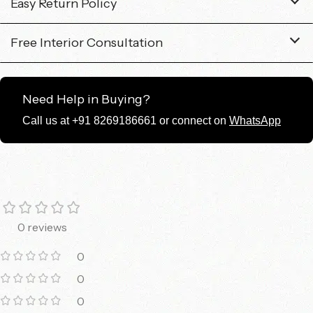
Easy Return Policy
Free Interior Consultation
Need Help in Buying?
Call us at +91 8269186661 or connect on
WhatsApp
0 reviews
0
0
0