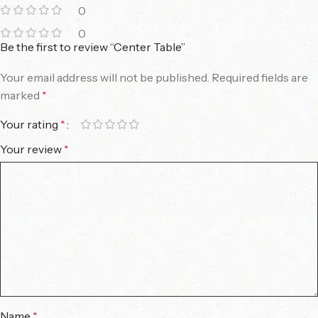
0
0
Be the first to review “Center Table”
Your email address will not be published.
Required fields are
marked
*
Your rating
*
Your review
*
Name
*