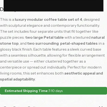
Description
This
is
a
luxury
modular
coffee
table
set
of
4
,
designed
with
sculptural
elegance
and
contemporary
functionality.
The
set
includes
four
separate
units
that
fit
together
like
puzzle
pieces:
two
large
Petal
table
with
a
textured
natural
stone
top
,
and
two
surrounding
petal-
shaped
tables
in
a
glossy
black
finish.
Each
table
features
a
sleek
curved
base
with
a
seamless
silhouette,
allowing
for
flexible
arrangement
and
versatile
use —
either
clustered
together
as
a
centerpiece
or
spread
out
individually.
Perfect
for
modern
living
rooms,
this
set
enhances
both
aesthetic
appeal
and
spatial
adaptability
.
Estimated Shipping Time:
7-10 days