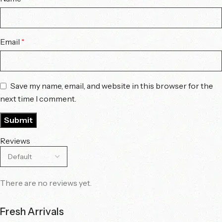
Email
*
Save my name, email, and website in this browser for the
next time I comment.
Reviews
There are no reviews yet.
Fresh Arrivals