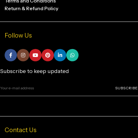
Terms and Conditions
Return & Refund Policy
Follow Us
Subscribe to keep updated
SUBSCRIBE
Contact Us