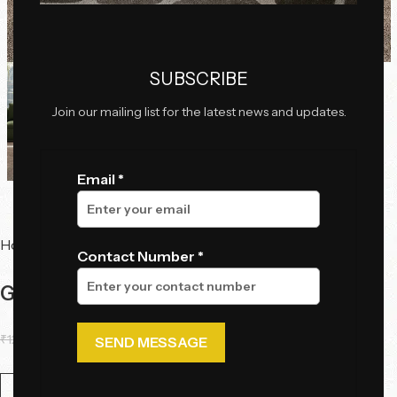
Click to enlarge
SUBSCRIBE
Join our mailing list for the latest news and updates.
Email *
Home
Tables
Center Tables
Contact Number *
Gemini Luxe Table Set
₹
126,500.00
₹
109,250.00