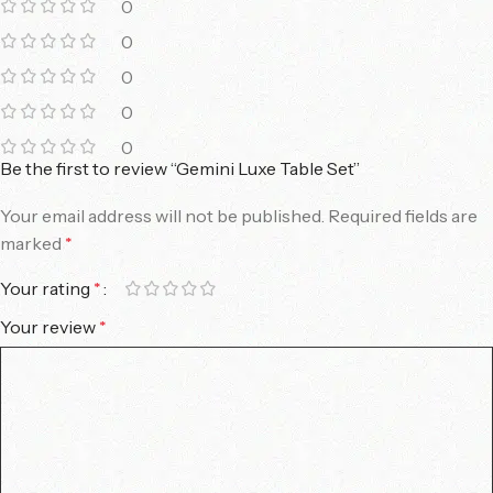
0
0
0
0
0
Be the first to review “Gemini Luxe Table Set”
Your email address will not be published.
Required fields are
marked
*
Your rating
*
Your review
*