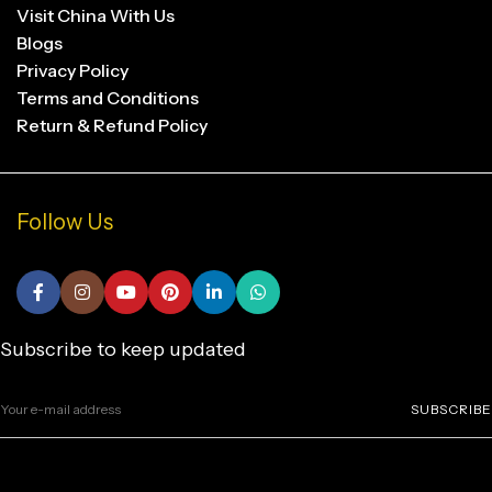
Visit China With Us
Blogs
Privacy Policy
Terms and Conditions
Return & Refund Policy
Follow Us
Subscribe to keep updated
SUBSCRIBE