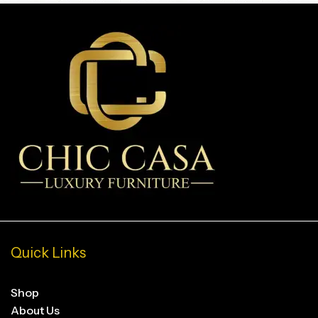
Quick Links
Shop
About Us