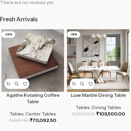
There are no reviews yet.
Fresh Arrivals
-29%
-18%
Agathe Rotating Coffee
Luxe Marble Dining Table
Table
Tables
,
Dining Tables
Tables
,
Center Tables
₹
103,500.00
₹
126,500.00
₹
70,092.50
₹
99,187.50