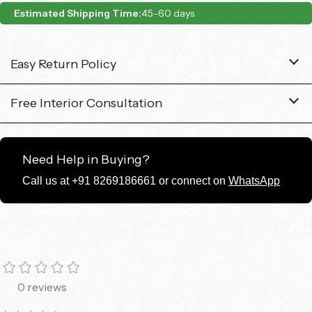
Estimated Shipping Time:
45-60 days
Easy Return Policy
Free Interior Consultation
Need Help in Buying?
Call us at +91 8269186661 or connect on
WhatsApp
0 reviews