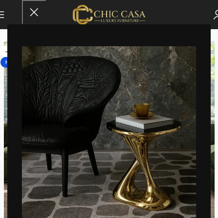
-14%
HOT