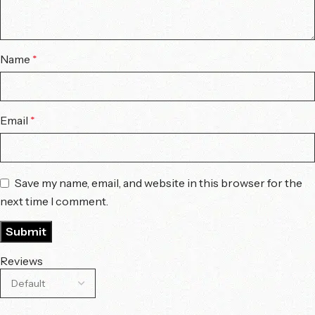
Name
*
Email
*
Save my name, email, and website in this browser for the
next time I comment.
Reviews