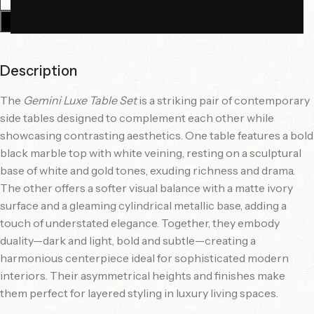
Add To Cart
Description
The
Gemini Luxe Table Set
is a striking pair of contemporary
side tables designed to complement each other while
showcasing contrasting aesthetics. One table features a bold
black marble top with white veining, resting on a sculptural
base of white and gold tones, exuding richness and drama.
The other offers a softer visual balance with a matte ivory
surface and a gleaming cylindrical metallic base, adding a
touch of understated elegance. Together, they embody
duality—dark and light, bold and subtle—creating a
harmonious centerpiece ideal for sophisticated modern
interiors. Their asymmetrical heights and finishes make
them perfect for layered styling in luxury living spaces.