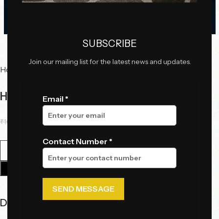
Click to enlarge
SUBSCRIBE
Join our mailing list for the latest news and updates.
Home
Decor
Wall Art
Harmonic Grid
Email *
₹
10,600.00
₹
6,800.00
Contact Number *
Add To Cart
Description