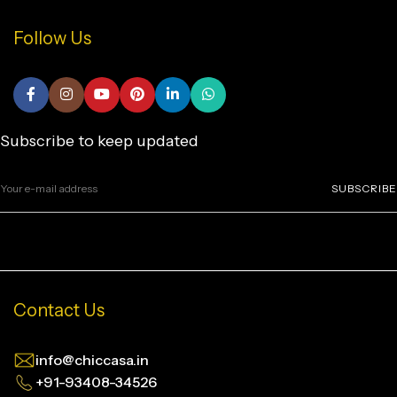
Follow Us
Subscribe to keep updated
SUBSCRIBE
Contact Us
info@chiccasa.in
+91-93408-34526