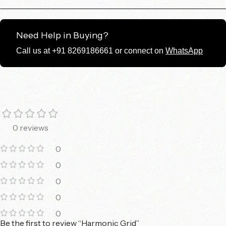
Need Help in Buying?
Call us at +91 8269186661 or connect on
WhatsApp
0 reviews
0
0
0
0
0
Be the first to review “Harmonic Grid”