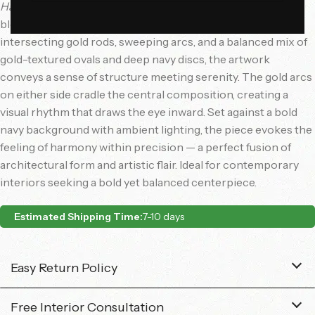
Harmonic Grid
is a captivating modern wall sculpture that
blends symmetry with abstract elegance. Composed of
intersecting gold rods, sweeping arcs, and a balanced mix of
gold-textured ovals and deep navy discs, the artwork
conveys a sense of structure meeting serenity. The gold arcs
on either side cradle the central composition, creating a
visual rhythm that draws the eye inward. Set against a bold
navy background with ambient lighting, the piece evokes the
feeling of harmony within precision — a perfect fusion of
architectural form and artistic flair. Ideal for contemporary
interiors seeking a bold yet balanced centerpiece.
Estimated Shipping Time:
7-10 days
Easy Return Policy
Free Interior Consultation