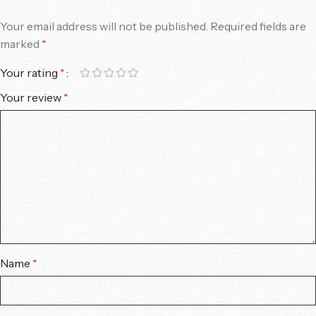
Your email address will not be published.
Required fields are
marked
*
Your rating
*
Your review
*
Name
*