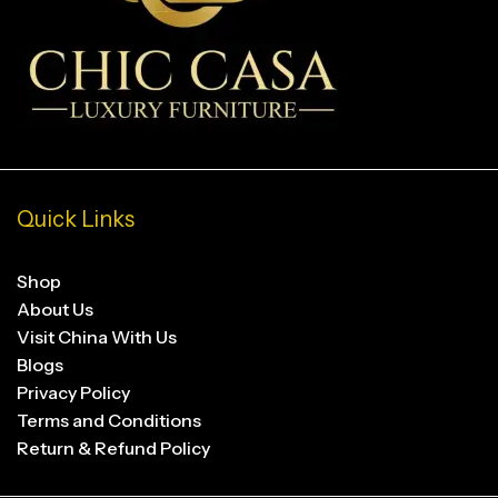
Quick Links
Shop
About Us
Visit China With Us
Blogs
Privacy Policy
Terms and Conditions
Return & Refund Policy