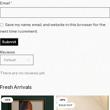
Email
*
Save my name, email, and website in this browser for the
next time I comment.
Reviews
There are no reviews yet.
Fresh Arrivals
-36%
-45%
SOLD OUT