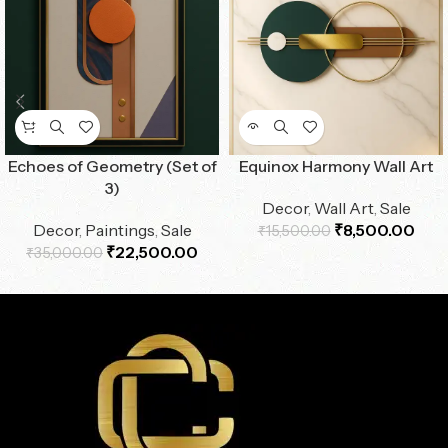
Echoes of Geometry (Set of
Equinox Harmony Wall Art
3)
Decor
,
Wall Art
,
Sale
Decor
,
Paintings
,
Sale
₹
8,500.00
₹
15,500.00
₹
22,500.00
₹
35,000.00