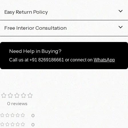
Easy Return Policy
Free Interior Consultation
Need Help in Buying?
Call us at +91 8269186661 or connect on
WhatsApp
0 reviews
0
0