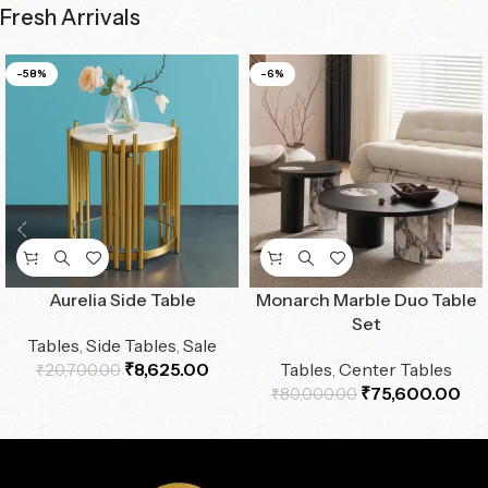
Fresh Arrivals
-58%
-6%
Aurelia Side Table
Monarch Marble Duo Table
Set
Tables
,
Side Tables
,
Sale
₹
8,625.00
Tables
,
Center Tables
₹
20,700.00
₹
75,600.00
₹
80,000.00