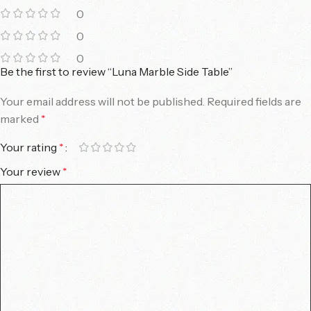
0
0
0
Be the first to review “Luna Marble Side Table”
Your email address will not be published.
Required fields are
marked
*
Your rating
*
Your review
*