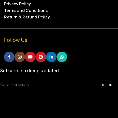
Privacy Policy
Terms and Conditions
Return & Refund Policy
Follow Us
Subscribe to keep updated
SUBSCRIBE