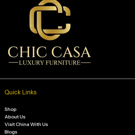
Quick Links
Shop
About Us
Visit China With Us
Blogs