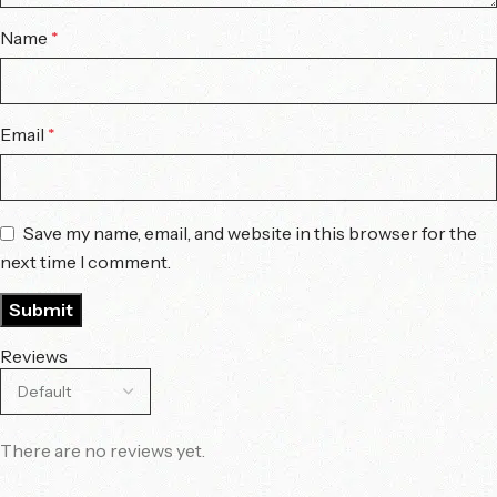
Name
*
Email
*
Save my name, email, and website in this browser for the
next time I comment.
Reviews
There are no reviews yet.