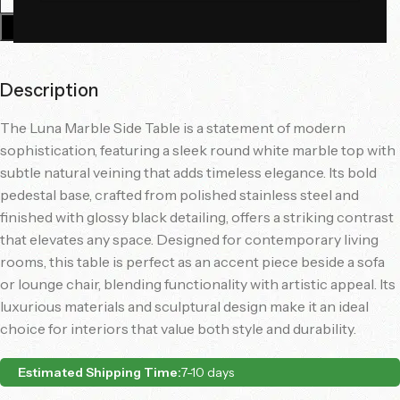
Add To Cart
Description
The Luna Marble Side Table is a statement of modern
sophistication, featuring a sleek round white marble top with
subtle natural veining that adds timeless elegance. Its bold
pedestal base, crafted from polished stainless steel and
finished with glossy black detailing, offers a striking contrast
that elevates any space. Designed for contemporary living
rooms, this table is perfect as an accent piece beside a sofa
or lounge chair, blending functionality with artistic appeal. Its
luxurious materials and sculptural design make it an ideal
choice for interiors that value both style and durability.
Estimated Shipping Time:
7-10 days