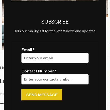
Click to enlarge
SUBSCRIBE
Join our mailing list for the latest news and updates.
Email *
Home
Tables
Side Tables
Contact Number *
Luna Marble Side Table
₹
36,225.00
₹
29,900.00