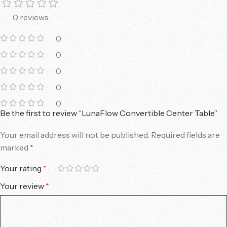
0 reviews
0
0
0
0
0
Be the first to review “LunaFlow Convertible Center Table”
Your email address will not be published.
Required fields are
marked
*
Your rating
*
Your review
*