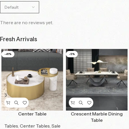
There are no reviews yet.
Fresh Arrivals
-41%
-5%
Center Table
Crescent Marble Dining
Table
Tables
,
Center Tables
,
Sale