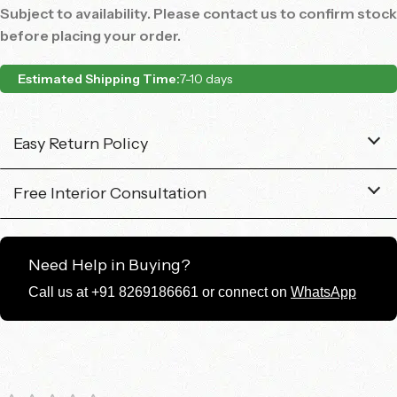
Subject to availability. Please contact us to confirm stock
before placing your order.
Estimated Shipping Time:
7-10 days
Easy Return Policy
Free Interior Consultation
Need Help in Buying?
Call us at +91 8269186661 or connect on
WhatsApp