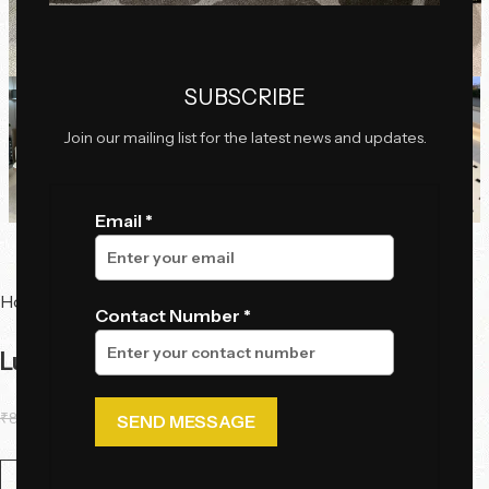
Click to enlarge
SUBSCRIBE
Join our mailing list for the latest news and updates.
Email *
Home
Tables
Center Tables
Contact Number *
LunaFlow Convertible Center Table
₹
85,250.55
₹
66,988.85