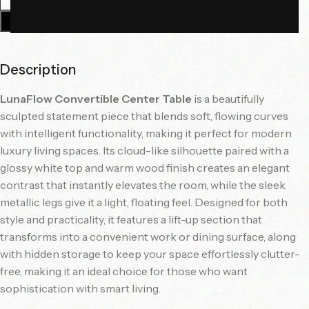
Add To Cart
Description
LunaFlow Convertible Center Table
is a beautifully
sculpted statement piece that blends soft, flowing curves
with intelligent functionality, making it perfect for modern
luxury living spaces. Its cloud-like silhouette paired with a
glossy white top and warm wood finish creates an elegant
contrast that instantly elevates the room, while the sleek
metallic legs give it a light, floating feel. Designed for both
style and practicality, it features a lift-up section that
transforms into a convenient work or dining surface, along
with hidden storage to keep your space effortlessly clutter-
free, making it an ideal choice for those who want
sophistication with smart living.