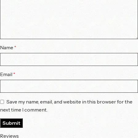
Name
*
Email
*
Save my name, email, and website in this browser for the
next time I comment.
Reviews