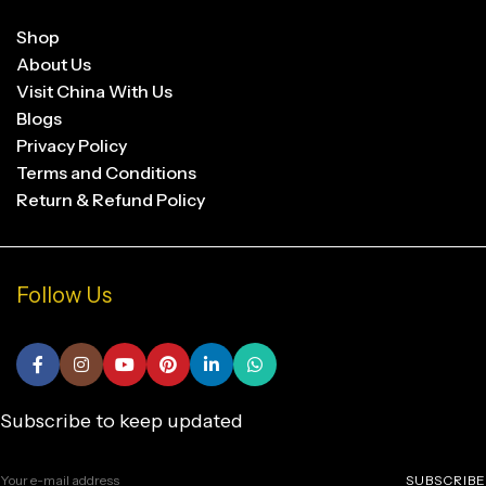
Shop
About Us
Visit China With Us
Blogs
Privacy Policy
Terms and Conditions
Return & Refund Policy
Follow Us
Subscribe to keep updated
SUBSCRIBE