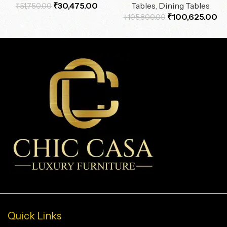
₹
30,475.00
Tables
,
Dining Tables
₹
51,750.00
₹
100,625.00
₹
105,800.00
Quick Links