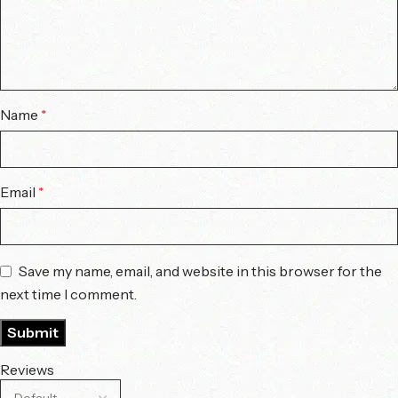
Name
*
Email
*
Save my name, email, and website in this browser for the
next time I comment.
Reviews