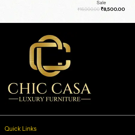
Sale
₹
8,500.00
₹
16,000.00
Quick Links