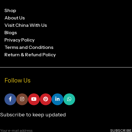
Shop
About Us
Visit China With Us
Blogs
Privacy Policy
Terms and Conditions
Return & Refund Policy
Follow Us
Subscribe to keep updated
SUBSCRIBE