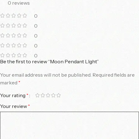
0 reviews
0
0
0
0
0
Be the first to review “Moon Pendant LIght”
Your email address will not be published.
Required fields are
marked
*
Your rating
*
Your review
*