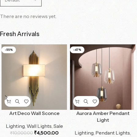
There are no reviews yet.
Fresh Arrivals
-55%
-47%
Art Deco Wall Sconce
Aurora Amber Pendant
Light
Lighting
,
Wall Lights
,
Sale
₹
4,500.00
Lighting
,
Pendant Lights
,
₹
10,000.00