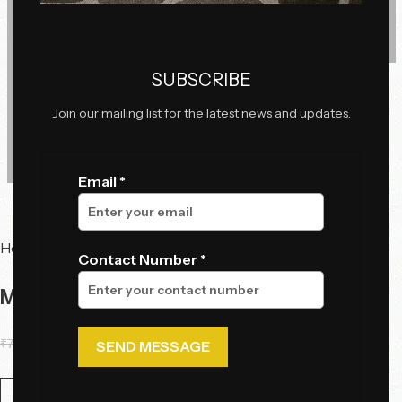
Click to enlarge
SUBSCRIBE
Join our mailing list for the latest news and updates.
Email *
Home
Lighting
Pendant Lights
Contact Number *
Moon Pendant LIght
₹
75,075.00
₹
57,748.85