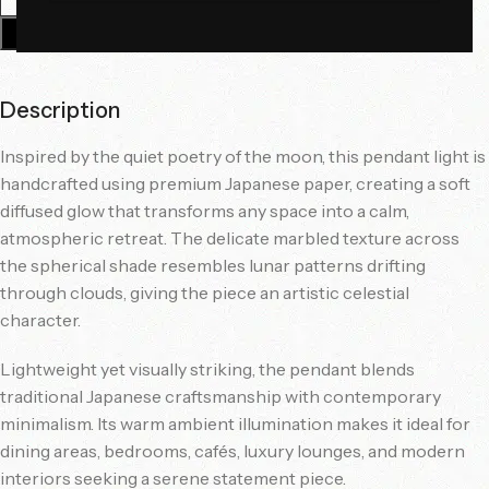
Add To Cart
Description
Inspired by the quiet poetry of the moon, this pendant light is
handcrafted using premium Japanese paper, creating a soft
diffused glow that transforms any space into a calm,
atmospheric retreat. The delicate marbled texture across
the spherical shade resembles lunar patterns drifting
through clouds, giving the piece an artistic celestial
character.
Lightweight yet visually striking, the pendant blends
traditional Japanese craftsmanship with contemporary
minimalism. Its warm ambient illumination makes it ideal for
dining areas, bedrooms, cafés, luxury lounges, and modern
interiors seeking a serene statement piece.