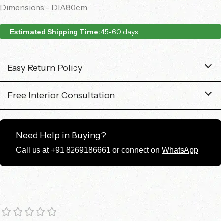
Dimensions:- DIA80cm
Estimated Shipping Time:
45-60 days
Easy Return Policy
Free Interior Consultation
Need Help in Buying?
Call us at +91 8269186661 or connect on
WhatsApp