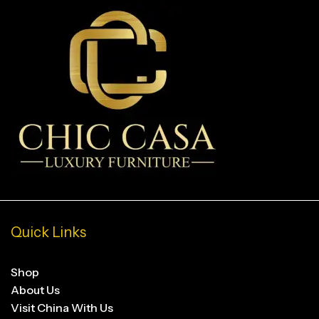
Quick Links
Shop
About Us
Visit China With Us