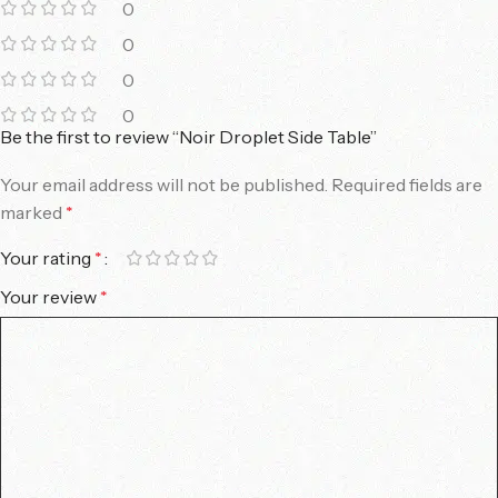
0
0
0
0
Be the first to review “Noir Droplet Side Table”
Your email address will not be published.
Required fields are
marked
*
Your rating
*
Your review
*