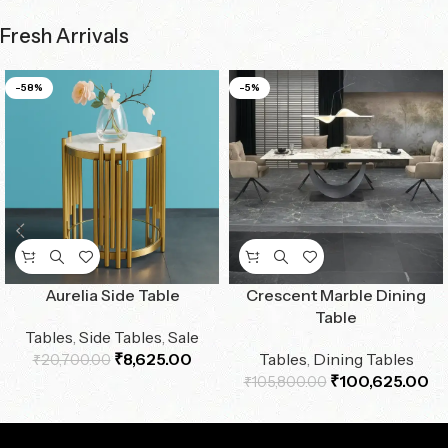
Fresh Arrivals
-58%
-5%
Aurelia Side Table
Crescent Marble Dining
Table
Tables
,
Side Tables
,
Sale
₹
8,625.00
Tables
,
Dining Tables
₹
20,700.00
₹
100,625.00
₹
105,800.00