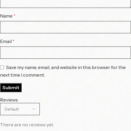
Name
*
Email
*
Save my name, email, and website in this browser for the
next time I comment.
Reviews
There are no reviews yet.