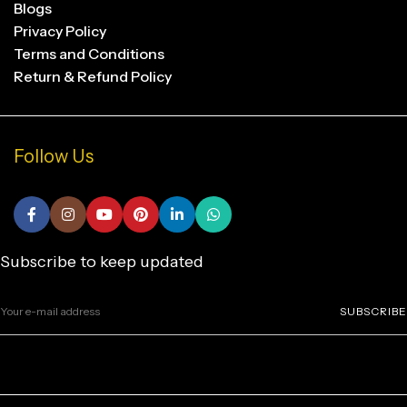
Blogs
Privacy Policy
Terms and Conditions
Return & Refund Policy
Follow Us
Subscribe to keep updated
SUBSCRIBE