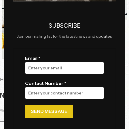
Click to enlarge
SUBSCRIBE
Join our mailing list for the latest news and updates.
Email *
Home
Tables
Side Tables
Contact Number *
Noir Droplet Side Table
₹
21,000.00
₹
12,000.00