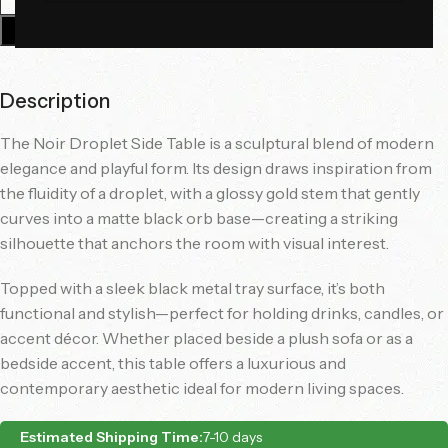
Add To Cart
Description
The Noir Droplet Side Table is a sculptural blend of modern
elegance and playful form. Its design draws inspiration from
the fluidity of a droplet, with a glossy gold stem that gently
curves into a matte black orb base—creating a striking
silhouette that anchors the room with visual interest.
Topped with a sleek black metal tray surface, it’s both
functional and stylish—perfect for holding drinks, candles, or
accent décor. Whether placed beside a plush sofa or as a
bedside accent, this table offers a luxurious and
contemporary aesthetic ideal for modern living spaces.
Estimated Shipping Time:
7-10 days