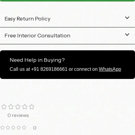
Easy Return Policy
Free Interior Consultation
Need Help in Buying?
Call us at +91 8269186661 or connect on
WhatsApp
0 reviews
0