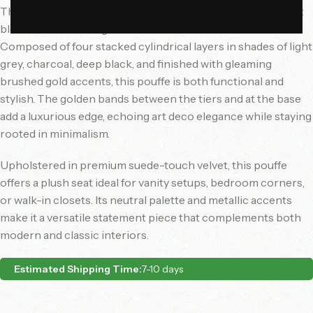
The
Noir Luxe Pouffe
is a sleek, contemporary ottoman that
blends modern design with rich material contrasts.
Composed of four stacked cylindrical layers in shades of light
grey, charcoal, deep black, and finished with gleaming
brushed gold accents, this pouffe is both functional and
stylish. The golden bands between the tiers and at the base
add a luxurious edge, echoing art deco elegance while staying
rooted in minimalism.
Upholstered in premium suede-touch velvet, this pouffe
offers a plush seat ideal for vanity setups, bedroom corners,
or walk-in closets. Its neutral palette and metallic accents
make it a versatile statement piece that complements both
modern and classic interiors.
Estimated Shipping Time:
7-10 days