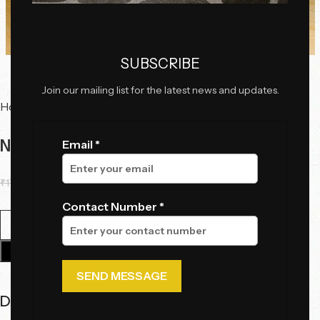
Click to enlarge
SUBSCRIBE
Join our mailing list for the latest news and updates.
Home
Chairs
Ottoman
Noir Luxe Pouffe
Email *
₹
17,825.00
₹
11,155.00
Contact Number *
Add To Cart
Description