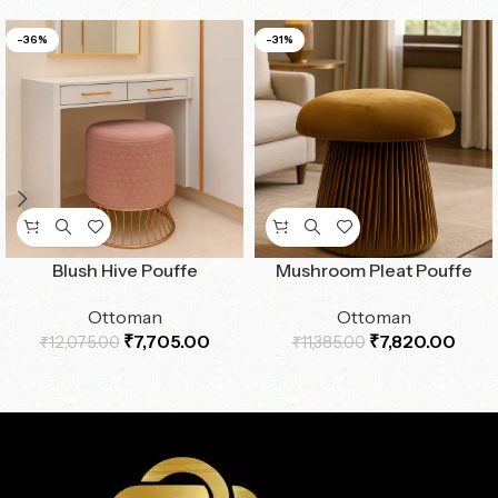
-36%
-31%
Blush Hive Pouffe
Mushroom Pleat Pouffe
Ottoman
Ottoman
₹
7,705.00
₹
7,820.00
₹
12,075.00
₹
11,385.00