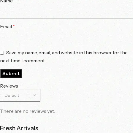
Name
*
Email
*
Save my name, email, and website in this browser for the
next time I comment.
Reviews
There are no reviews yet.
Fresh Arrivals