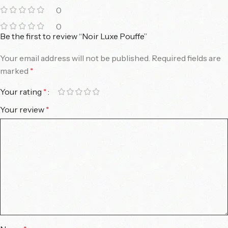
0
0
Be the first to review “Noir Luxe Pouffe”
Your email address will not be published.
Required fields are
marked
*
Your rating
*
Your review
*