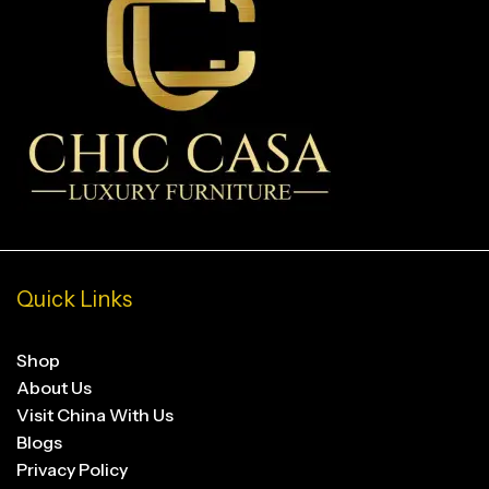
Quick Links
Shop
About Us
Visit China With Us
Blogs
Privacy Policy