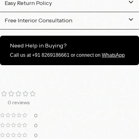
Easy Return Policy
Free Interior Consultation
Need Help in Buying?
Call us at +91 8269186661 or connect on
WhatsApp
0 reviews
0
0
0