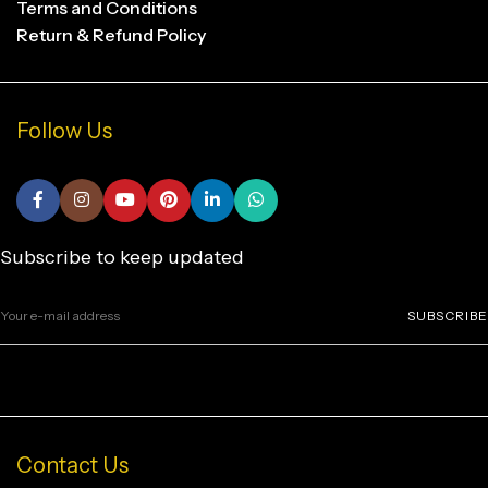
Terms and Conditions
Return & Refund Policy
Follow Us
Subscribe to keep updated
SUBSCRIBE
Contact Us