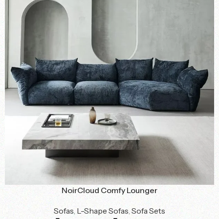
NoirCloud Comfy Lounger
Sofas
,
L-Shape Sofas
,
Sofa Sets