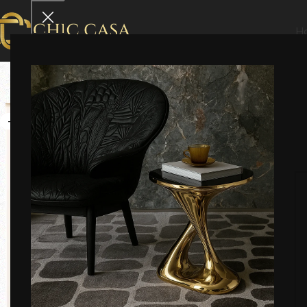
H
-21%