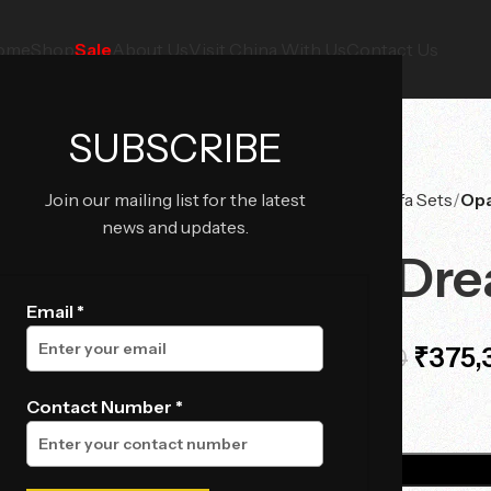
ome
Shop
Sale
About Us
Visit China With Us
Contact Us
SUBSCRIBE
Join our mailing list for the latest
Home
Sofas
Sofa Sets
Opa
news and updates.
Opal Dre
Email *
₹
375,
₹
474,375.00
Contact Number *