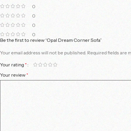
0
0
0
0
Be the first to review “Opal Dream Corner Sofa”
Your email address will not be published.
Required fields are
Your rating
*
Your review
*