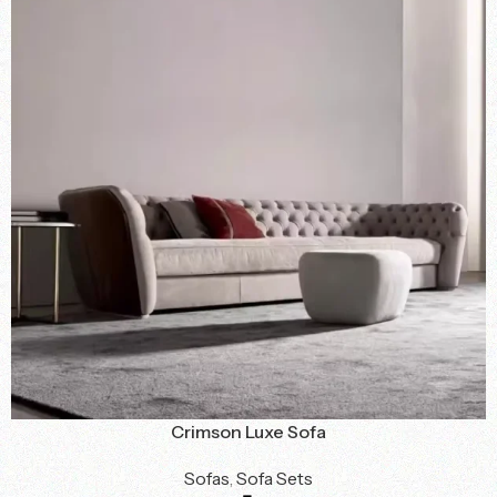
Crimson Luxe Sofa
Sofas
,
Sofa Sets