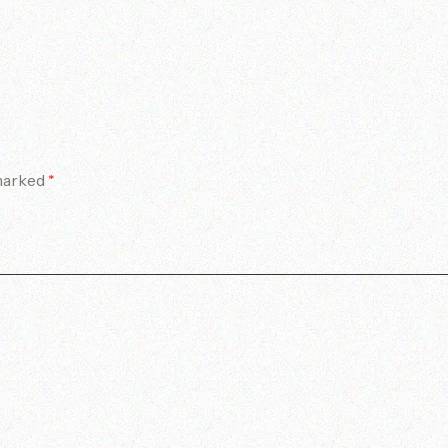
 marked
*