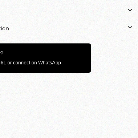
tion
g?
661 or connect on
WhatsApp