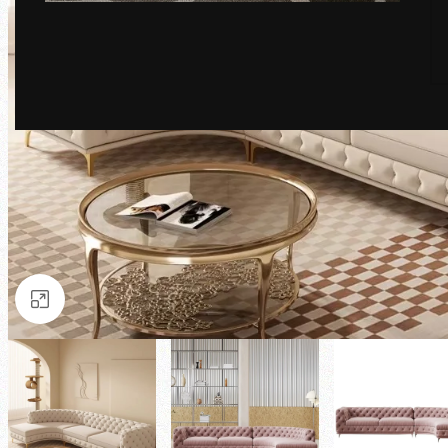
Click to enlarge