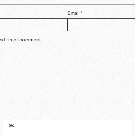
Email
*
ext time I comment.
-9%