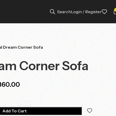
Search
Login / Register
l Dream Corner Sofa
am Corner Sofa
360.00
Add To Cart