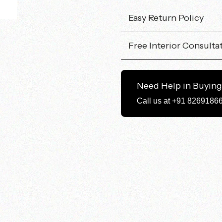
Easy Return Policy
Free Interior Consulta
Need Help in Buyin
Call us at +91 8269186