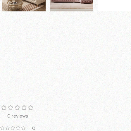
0 reviews
0