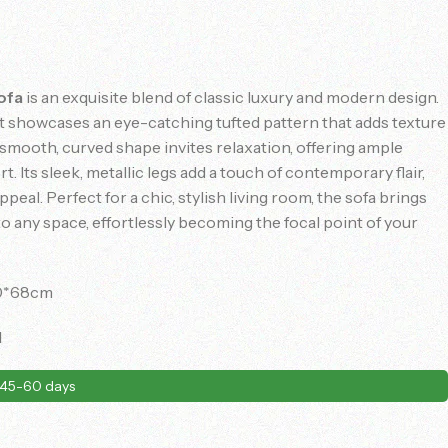
ofa
is an exquisite blend of classic luxury and modern design.
 it showcases an eye-catching tufted pattern that adds texture
 smooth, curved shape invites relaxation, offering ample
. Its sleek, metallic legs add a touch of contemporary flair,
ppeal. Perfect for a chic, stylish living room, the sofa brings
 any space, effortlessly becoming the focal point of your
0*68cm
d
45-60 days