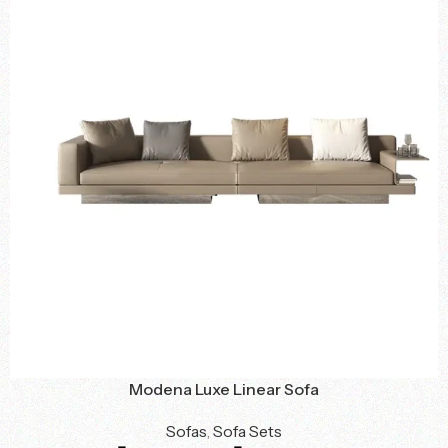
Modena Luxe Linear Sofa
Sofas
,
Sofa Sets