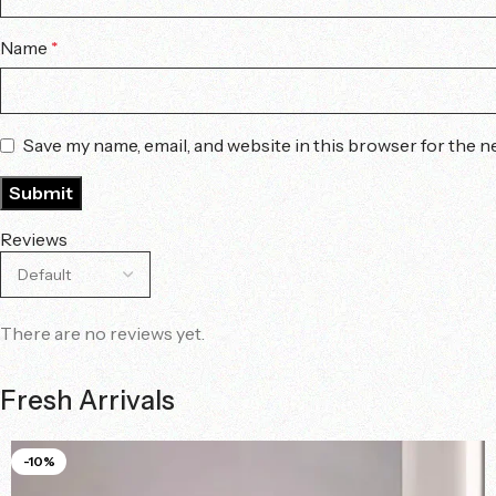
Name
*
Save my name, email, and website in this browser for the n
Reviews
There are no reviews yet.
Fresh Arrivals
-10%