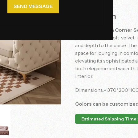
Description
The
Opal Dream Corner S
Upholstered in soft velvet,
and depth to the piece. The
space for lounging in comfort
elevating its sophisticated a
both elegance and warmth to
interior.
Dimensions:- 370*200*10
Colors can be customize
Estimated Shipping Time: