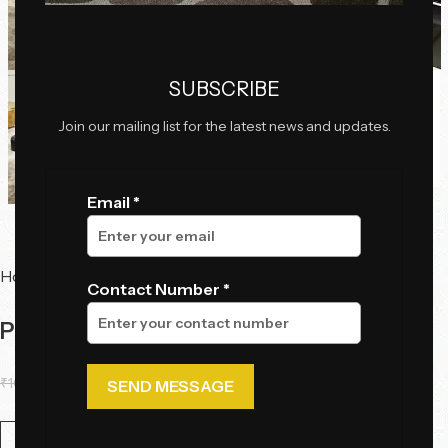
Click to enlarge
SUBSCRIBE
Join our mailing list for the latest news and updates.
Email *
Home
Tables
Center Tables
Contact Number *
Panthera Veil Table
₹
106,375.00
₹
93,725.00