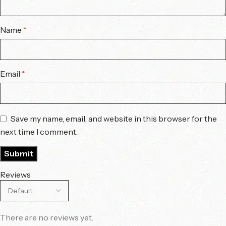
Name
*
Email
*
Save my name, email, and website in this browser for the
next time I comment.
Reviews
There are no reviews yet.