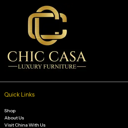
Quick Links
Shop
About Us
Visit China With Us