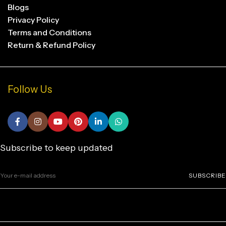
Blogs
Privacy Policy
Terms and Conditions
Return & Refund Policy
Follow Us
Subscribe to keep updated
SUBSCRIBE