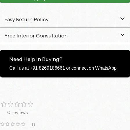
Easy Return Policy
Free Interior Consultation
Need Help in Buying?
Call us at +91 8269186661 or connect on
WhatsApp
0 reviews
0