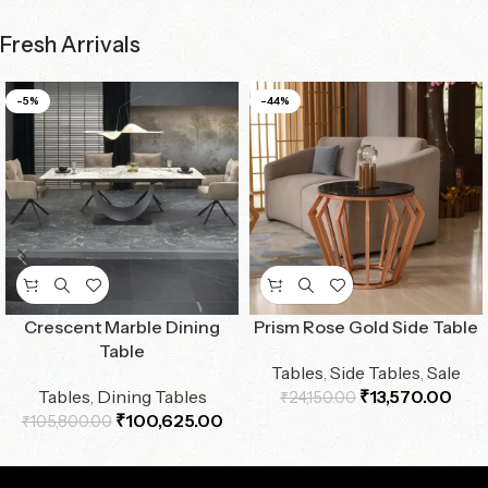
Fresh Arrivals
-5%
-44%
Crescent Marble Dining
Prism Rose Gold Side Table
Table
Tables
,
Side Tables
,
Sale
Tables
,
Dining Tables
₹
13,570.00
₹
24,150.00
₹
100,625.00
₹
105,800.00