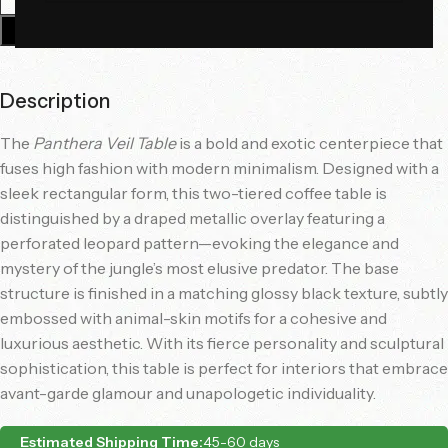
Add To Cart
Description
The
Panthera Veil Table
is a bold and exotic centerpiece that
fuses high fashion with modern minimalism. Designed with a
sleek rectangular form, this two-tiered coffee table is
distinguished by a draped metallic overlay featuring a
perforated leopard pattern—evoking the elegance and
mystery of the jungle’s most elusive predator. The base
structure is finished in a matching glossy black texture, subtly
embossed with animal-skin motifs for a cohesive and
luxurious aesthetic. With its fierce personality and sculptural
sophistication, this table is perfect for interiors that embrace
avant-garde glamour and unapologetic individuality.
Estimated Shipping Time:
45-60 days