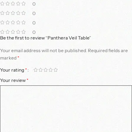
0
0
0
0
Be the first to review “Panthera Veil Table”
Your email address will not be published.
Required fields are
marked
*
Your rating
*
Your review
*