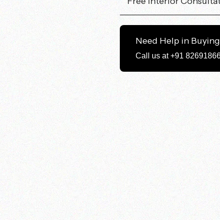
Free Interior Consulta
Need Help in Buyin
Call us at +91 8269186