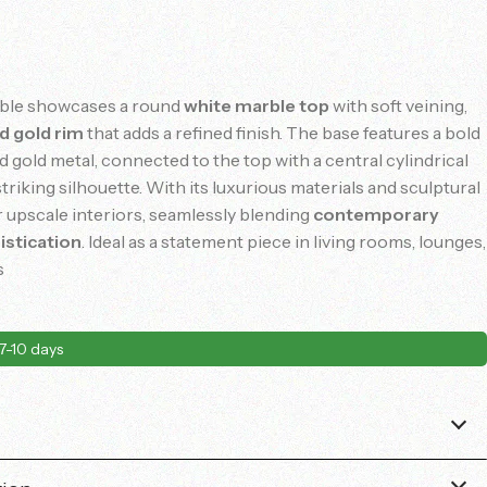
able
showcases
a
round
white
marble
top
with
soft
veining,
ed
gold
rim
that
adds
a
refined
finish.
The
base
features
a
bold
ed
gold
metal,
connected
to
the
top
with
a
central
cylindrical
striking
silhouette.
With
its
luxurious
materials
and
sculptural
r
upscale
interiors,
seamlessly
blending
contemporary
istication
.
Ideal
as
a
statement
piece
in
living
rooms,
lounges,
s
7-10 days