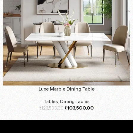
Luxe Marble Dining Table
Tables
,
Dining Tables
₹
103,500.00
₹
126,500.00