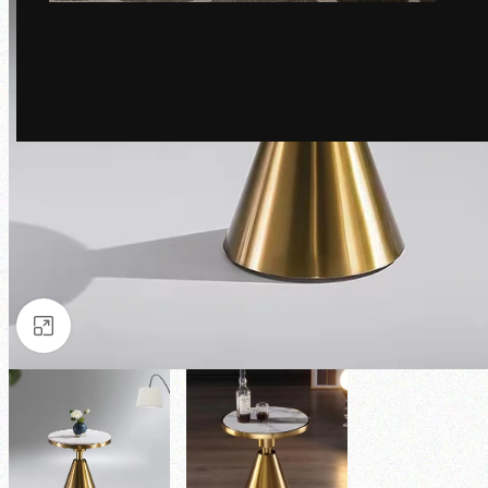
Click to enlarge