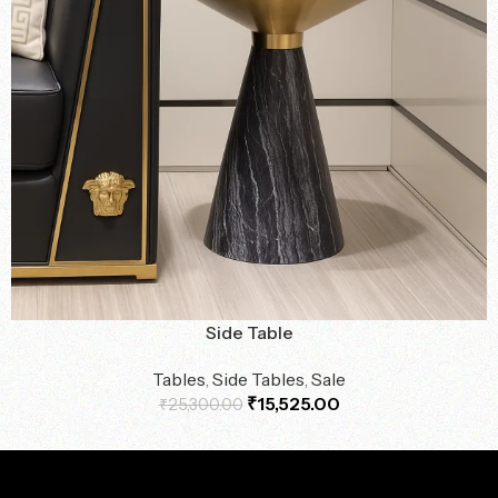
Side Table
Tables
,
Side Tables
,
Sale
₹
15,525.00
₹
25,300.00