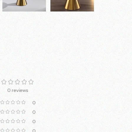
0 reviews
0
0
0
0