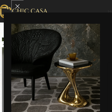
H
-33%