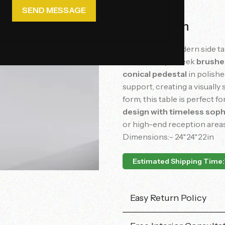
Description
This
elegant
modern
side
t
bordered
by
a
sleek
brush
conical
pedestal
in
polish
support,
creating
a
visually
form,
this
table
is
perfect
fo
design
with
timeless
soph
or
high-
end
reception
area
Dimensions:- 24*24*22in
Estimated Shipping Time:
Easy Return Policy