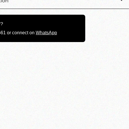
tion
g?
661 or connect on
WhatsApp