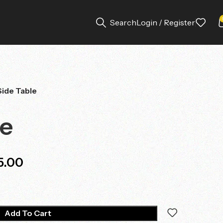
Search
Login / Register
Side Table
le
5.00
Add To Cart