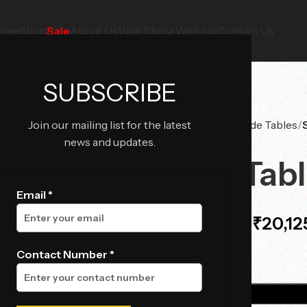
ome
Shop
Sale
About Us
Visit China With Us
Contact Us
SUBSCRIBE
Join our mailing list for the latest
Home
Tables
Side Tables
news and updates.
Side Tab
Email *
₹
20,12
₹
29,900.00
Contact Number *