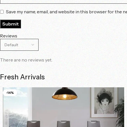
Save my name, email, and website in this browser for the n
Reviews
There are no reviews yet.
Fresh Arrivals
-14%