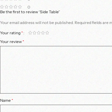
0
Be the first to review “Side Table”
Your email address will not be published.
Required fields are
Your rating
*
Your review
*
Name
*