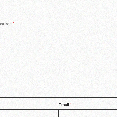
 marked
*
Email
*