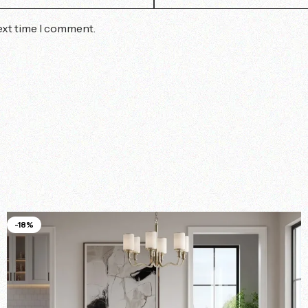
ext time I comment.
-18%