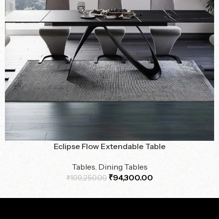
Eclipse Flow Extendable Table
Tables
,
Dining Tables
₹
94,300.00
₹
109,250.00