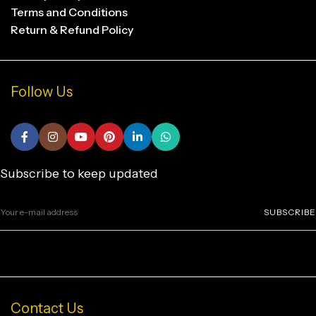
Terms and Conditions
Return & Refund Policy
Follow Us
Subscribe to keep updated
SUBSCRIBE
Contact Us