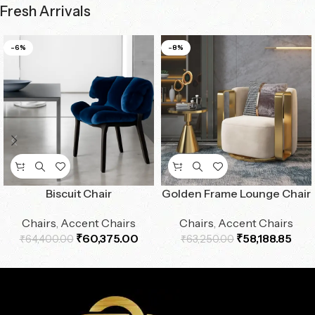
Fresh Arrivals
-6%
-8%
Biscuit Chair
Golden Frame Lounge Chair
Chairs
,
Accent Chairs
Chairs
,
Accent Chairs
₹
60,375.00
₹
58,188.85
₹
64,400.00
₹
63,250.00