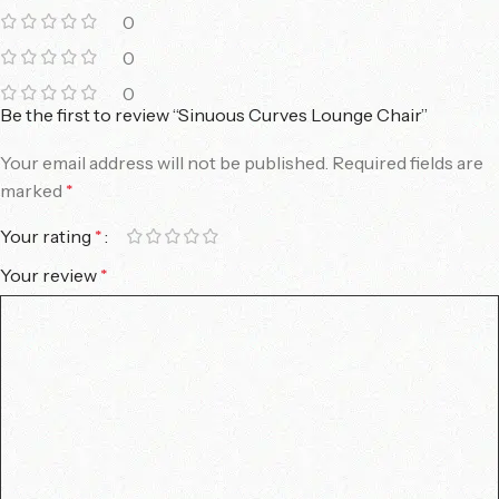
0
0
0
Be the first to review “Sinuous Curves Lounge Chair”
Your email address will not be published.
Required fields are
marked
*
Your rating
*
Your review
*