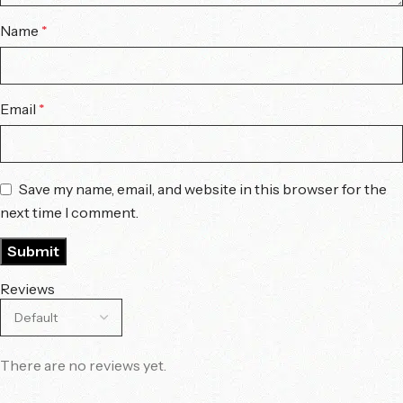
Name
*
Email
*
Save my name, email, and website in this browser for the
next time I comment.
Reviews
There are no reviews yet.