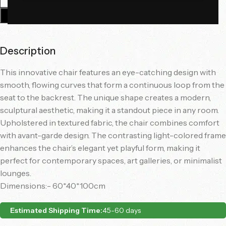
Add To Cart
Description
This innovative chair features an eye-catching design with
smooth, flowing curves that form a continuous loop from the
seat to the backrest. The unique shape creates a modern,
sculptural aesthetic, making it a standout piece in any room.
Upholstered in textured fabric, the chair combines comfort
with avant-garde design. The contrasting light-colored frame
enhances the chair’s elegant yet playful form, making it
perfect for contemporary spaces, art galleries, or minimalist
lounges.
Dimensions:- 60*40*100cm
Estimated Shipping Time:
45-60 days