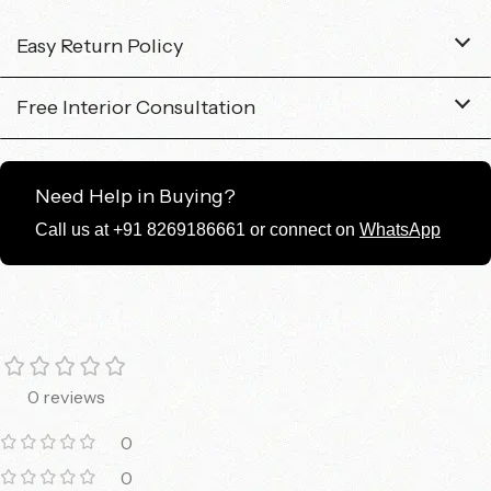
Easy Return Policy
Free Interior Consultation
Need Help in Buying?
Call us at +91 8269186661 or connect on
WhatsApp
0 reviews
0
0