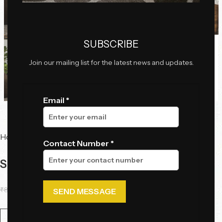
Click to enlarge
SUBSCRIBE
Join our mailing list for the latest news and updates.
Email *
Home
Chairs
Accent Chairs
Contact Number *
Sinuous Curves Lounge Chair
₹
80,615.00
₹
62,100.00