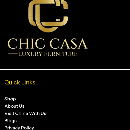
Quick Links
Shop
About Us
Visit China With Us
Blogs
Privacy Policy