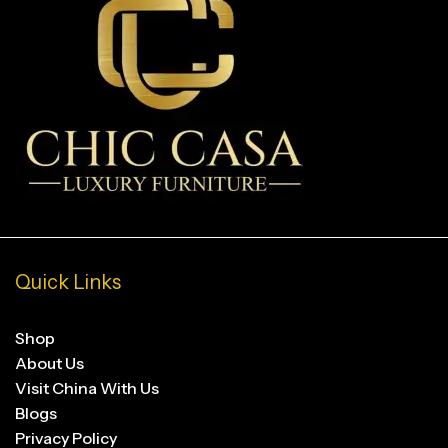
Quick Links
Shop
About Us
Visit China With Us
Blogs
Privacy Policy