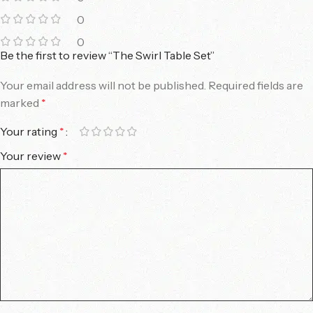
0
0
Be the first to review “The Swirl Table Set”
Your email address will not be published.
Required fields are
marked
*
Your rating
*
Your review
*