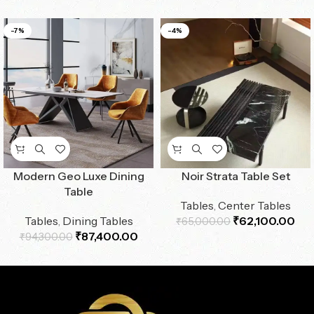
-7%
-4%
Modern Geo Luxe Dining
Noir Strata Table Set
Table
Tables
,
Center Tables
Tables
,
Dining Tables
₹
62,100.00
₹
65,000.00
₹
87,400.00
₹
94,300.00