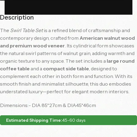
Description
The
Swirl Table Set
is a refined blend of craftsmanship and
contemporary design, crafted from
American walnut wood
and premium wood veneer
. Its cylindrical form showcases
the natural swirl patterns of walnut grain, adding warmth and
organic texture to any space. The set includes a
large round
coffee table
and a
compact side table
, designed to
complement each other in both form and function. With its
smooth finish and minimalist silhouette, this duo embodies
understated luxury—perfect for elegant modern interiors.
Dimensions:- DIA 85*27cm & DIA45*46cm
Estimated Shipping Time:
45-60 days