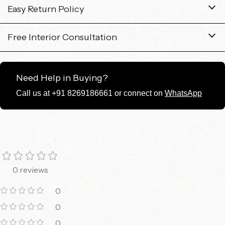
Easy Return Policy
Free Interior Consultation
Need Help in Buying?
Call us at +91 8269186661 or connect on
WhatsApp
0 reviews
0
0
0