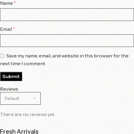
Name
*
Email
*
Save my name, email, and website in this browser for the
next time I comment.
Reviews
There are no reviews yet.
Fresh Arrivals