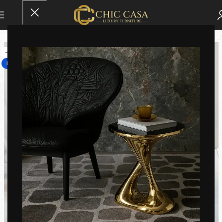
-25%
HOT
Click to enlarge