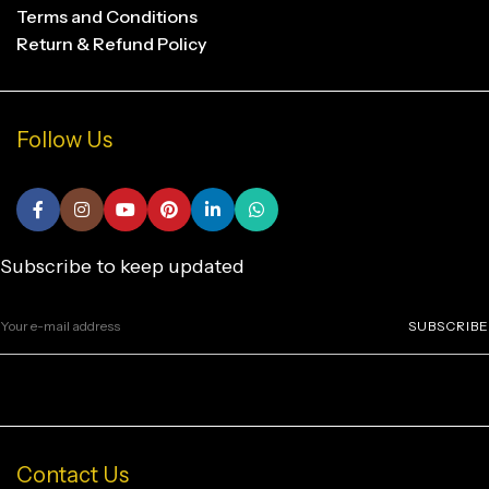
Terms and Conditions
Return & Refund Policy
Follow Us
Subscribe to keep updated
SUBSCRIBE
Contact Us