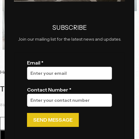
SUBSCRIBE
Join our mailing list for the latest news and updates.
Email *
Home
Tables
Center Tables
The Swirl Table Set
Contact Number *
₹
184,000.00
₹
138,000.00
Add To Cart