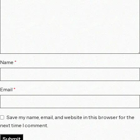
Name
*
Email
*
Save my name, email, and website in this browser for the
next time I comment.