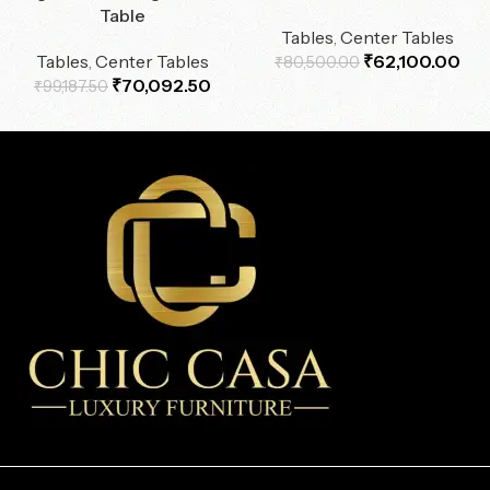
Table
Tables
,
Center Tables
Tables
,
Center Tables
₹
62,100.00
₹
80,500.00
₹
70,092.50
₹
99,187.50