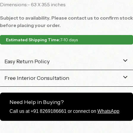
Dimensions:- 63 X 35.5 inches
Subject to availability. Please contact us to confirm stock
before placing your order.
Estimated Shipping Time:
7-10 days
Easy Return Policy
Free Interior Consultation
Need Help in Buying?
Call us at +91 8269186661 or connect on
WhatsApp