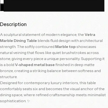
Add To Cart
Description
A sculptural statement of modern elegance, the
Vetra
Marble Dining Table
blends fluid design with architectural
strength. The softly contoured
Marble top
showcases
natural veining that flows like quiet brushstrokes across
stone, giving every piece a unique personality. Supporting it
is a bold
V-shaped metal base
finished in deep matte
bronze, creating a striking balance between softness and
structure.
Designed for contemporary luxury interiors, this table
comfortably seats six and becomes the visual anchor of the
dining space, where refined craftsmanship meets minimalist
sophistication. ✨