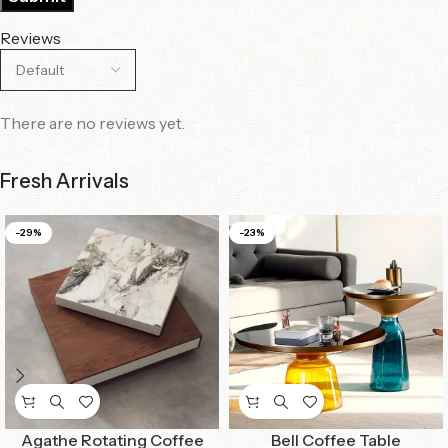
Reviews
There are no reviews yet.
Fresh Arrivals
-29%
-23%
Agathe Rotating Coffee
Bell Coffee Table