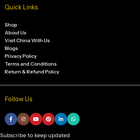
Quick Links
Shop
About Us
Visit China With Us
Blogs
Privacy Policy
Terms and Conditions
Return & Refund Policy
Follow Us
Subscribe to keep updated