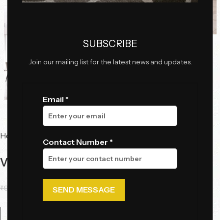
Click to enlarge
SUBSCRIBE
Join our mailing list for the latest news and updates.
Email *
Home
Tables
Dining Tables
Contact Number *
Vetra Marble Dining Table (6 Seater)
₹
93,230.50
₹
61,295.00