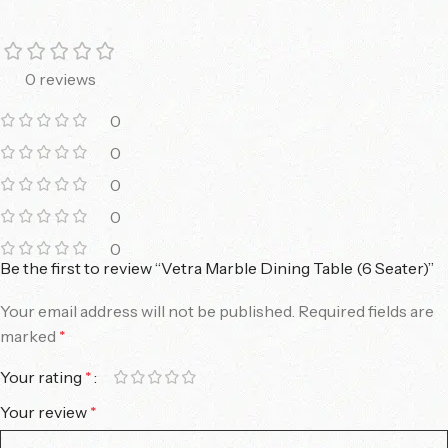
0 reviews
0
0
0
0
0
Be the first to review “Vetra Marble Dining Table (6 Seater)”
Your email address will not be published.
Required fields are
marked
*
Your rating
*
Your review
*