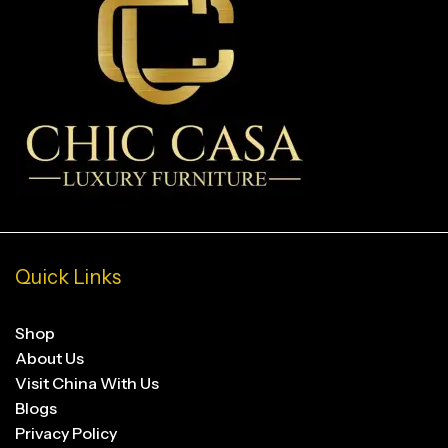
Quick Links
Shop
About Us
Visit China With Us
Blogs
Privacy Policy