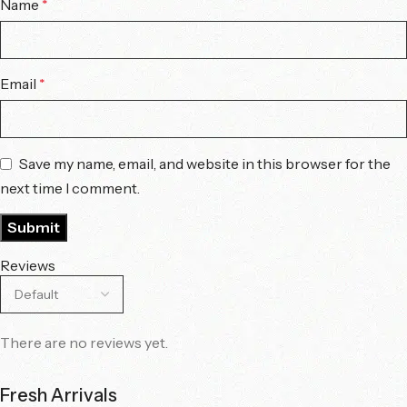
Name
*
Email
*
Save my name, email, and website in this browser for the
next time I comment.
Reviews
There are no reviews yet.
Fresh Arrivals