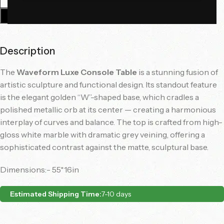
Add To Cart
Description
The
Waveform Luxe Console Table
is a stunning fusion of
artistic sculpture and functional design. Its standout feature
is the elegant golden “W”-shaped base, which cradles a
polished metallic orb at its center — creating a harmonious
interplay of curves and balance. The top is crafted from high-
gloss white marble with dramatic grey veining, offering a
sophisticated contrast against the matte, sculptural base.
Dimensions:- 55*16in
Estimated Shipping Time:
7-10 days