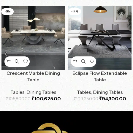
-5%
-14%
Crescent Marble Dining
Eclipse Flow Extendable
Table
Table
Tables
,
Dining Tables
Tables
,
Dining Tables
₹
100,625.00
₹
94,300.00
₹
105,800.00
₹
109,250.00