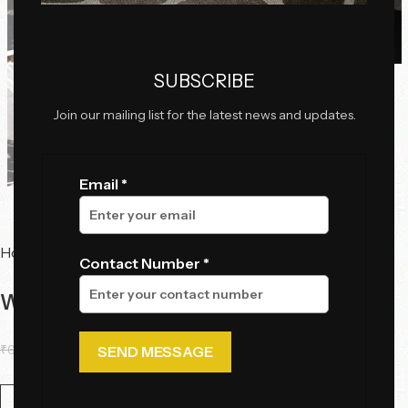
Click to enlarge
SUBSCRIBE
Join our mailing list for the latest news and updates.
Email *
Home
Tables
Console Tables
Contact Number *
Waveform Luxe Console Table
₹
66,700.00
₹
51,060.00