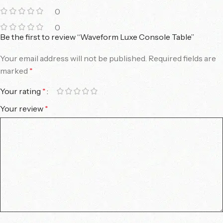
0
0
Be the first to review “Waveform Luxe Console Table”
Your email address will not be published.
Required fields are
marked
*
Your rating
*
Your review
*