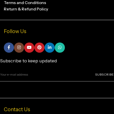
Terms and Conditions
Return & Refund Policy
Follow Us
Subscribe to keep updated
SUBSCRIBE
Contact Us