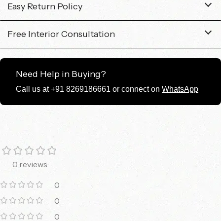
Easy Return Policy
Free Interior Consultation
Need Help in Buying?
Call us at +91 8269186661 or connect on
WhatsApp
0 reviews
0
0
0