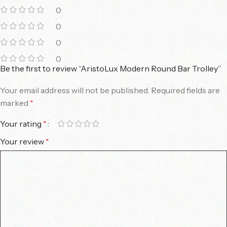
0
0
0
0
Be the first to review “AristoLux Modern Round Bar Trolley”
Your email address will not be published.
Required fields are
marked
*
Your rating
*
Your review
*