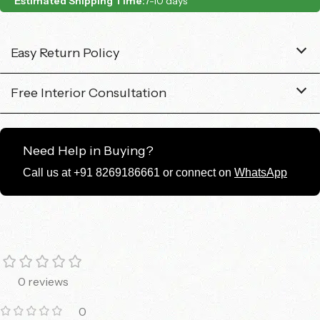
Estimated Shipping Time:
7-10 days
Easy Return Policy
Free Interior Consultation
Need Help in Buying?
Call us at +91 8269186661 or connect on
WhatsApp
0 reviews
0