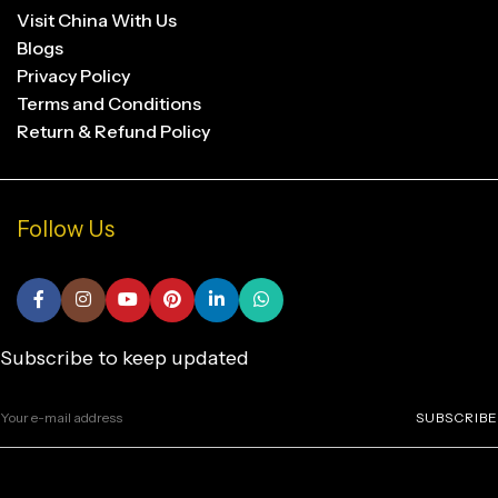
Visit China With Us
Blogs
Privacy Policy
Terms and Conditions
Return & Refund Policy
Follow Us
Subscribe to keep updated
SUBSCRIBE