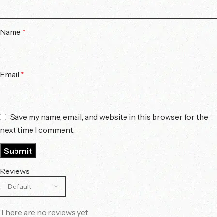
Name
*
Email
*
Save my name, email, and website in this browser for the
next time I comment.
Reviews
There are no reviews yet.