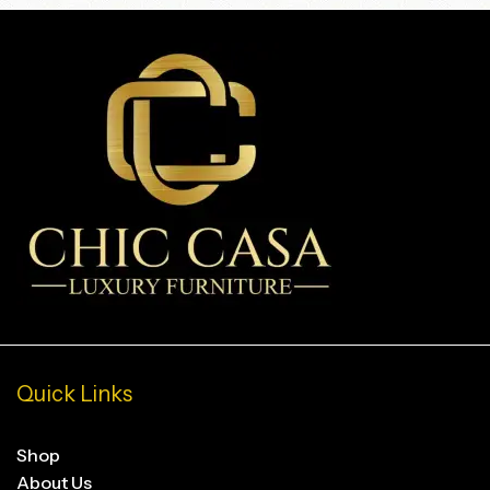
Quick Links
Shop
About Us