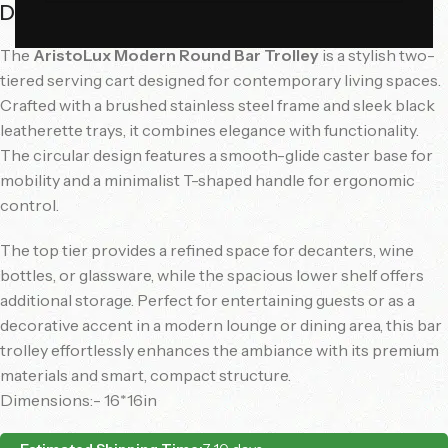
Description
The
AristoLux Modern Round Bar Trolley
is a stylish two-
tiered serving cart designed for contemporary living spaces.
Crafted with a brushed stainless steel frame and sleek black
leatherette trays, it combines elegance with functionality.
The circular design features a smooth-glide caster base for
mobility and a minimalist T-shaped handle for ergonomic
control.
The top tier provides a refined space for decanters, wine
bottles, or glassware, while the spacious lower shelf offers
additional storage. Perfect for entertaining guests or as a
decorative accent in a modern lounge or dining area, this bar
trolley effortlessly enhances the ambiance with its premium
materials and smart, compact structure.
Dimensions:- 16*16in