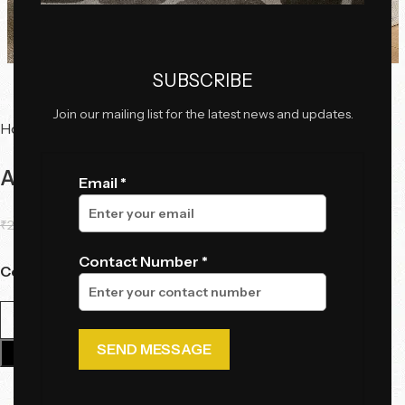
Click to enlarge
SUBSCRIBE
Join our mailing list for the latest news and updates.
Home
Serving Trolleys
AristoLux Modern Round Bar Trolley
Email *
₹
28,500.00
₹
24,060.00
Contact Number *
Color
Add To Cart