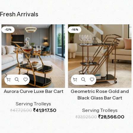
Fresh Arrivals
-12%
-16%
Aurora Curve Luxe Bar Cart
Geometric Rose Gold and
Black Glass Bar Cart
Serving Trolleys
₹
41,917.50
Serving Trolleys
₹
47,725.00
₹
28,566.00
₹
33,925.00