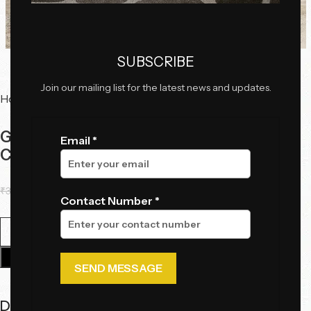
Click to enlarge
SUBSCRIBE
Join our mailing list for the latest news and updates.
Home
Serving Trolleys
Geometric Rose Gold and Black Glass Bar
Email *
Cart
₹
33,925.00
₹
28,566.00
Contact Number *
Add To Cart
Description