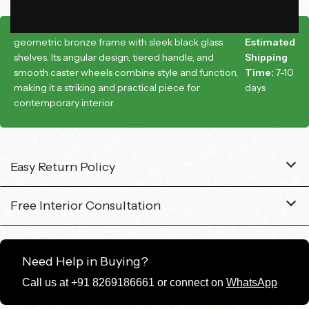
This is a modern bar cart featuring a bold
geometric bronze frame with sleek black glass
Estimated
shelves. Its angular design, tiered handle, and
Shipping
smooth caster wheels combine style and function,
Time:
7-10
making it a striking and practical piece for
days
contemporary interior.
Easy Return Policy
Free Interior Consultation
Need Help in Buying?
Call us at +91 8269186661 or connect on
WhatsApp