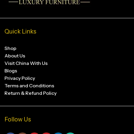
Quick Links
Shop
About Us
Visit China With Us
Blogs
Privacy Policy
Terms and Conditions
Return & Refund Policy
Follow Us