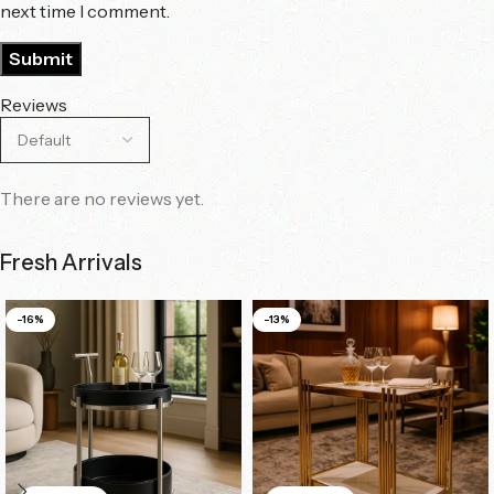
next time I comment.
Reviews
There are no reviews yet.
Fresh Arrivals
-16%
-13%