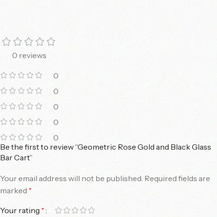
0 reviews
0
0
0
0
0
Be the first to review “Geometric Rose Gold and Black Glass
Bar Cart”
Your email address will not be published.
Required fields are
marked
*
Your rating
*