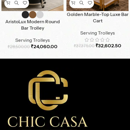
Golden Marble-Top Luxe Bar
Cart
AristoLux Modern Round
Bar Trolley
Serving Trolleys
Serving Trolleys
₹
32,602.50
₹
37,375.00
₹
24,060.00
₹
28,500.00