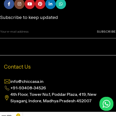
Subscribe to keep updated
SUBSCRIBE
Contact Us
info@chiccasa.in
+91-93408-34526
4th Floor, Tower No.1, Poddar Plaza, 419, New
Siyaganj, Indore, Madhya Pradesh 452007
0