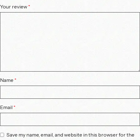
Your review
*
Name
*
Email
*
Save my name, email, and website in this browser for the