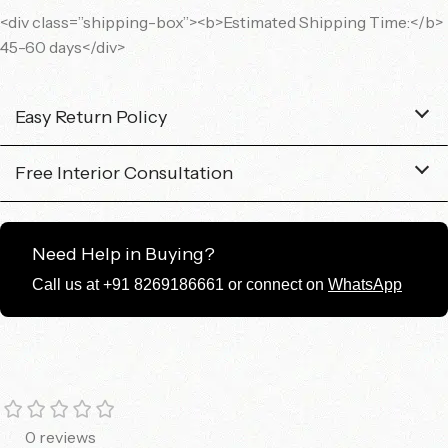
<div class=”shipping-box”><b>Estimated Shipping Time:</b>
45-60 days</div>
Easy Return Policy
Free Interior Consultation
Need Help in Buying?
Call us at +91 8269186661 or connect on
WhatsApp
0 reviews