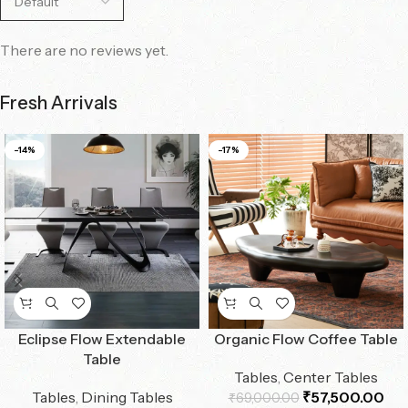
There are no reviews yet.
Fresh Arrivals
-14%
-17%
Eclipse Flow Extendable
Organic Flow Coffee Table
Table
Tables
,
Center Tables
Tables
,
Dining Tables
₹
57,500.00
₹
69,000.00