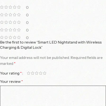
0
0
0
0
0
Be the first to review “Smart LED Nightstand with Wireless
Charging & Digital Lock”
Your email address will not be published.
Required fields are
marked
*
Your rating
*
Your review
*