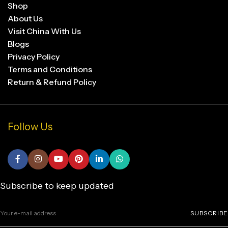
Shop
About Us
Visit China With Us
Blogs
Privacy Policy
Terms and Conditions
Return & Refund Policy
Follow Us
Subscribe to keep updated
SUBSCRIBE