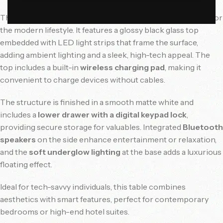
This futuristic and multi-functional nightstand is designed for
the modern lifestyle. It features a glossy black glass top
embedded with LED light strips that frame the surface,
adding ambient lighting and a sleek, high-tech appeal. The
top includes a built-in
wireless charging pad
, making it
convenient to charge devices without cables.
The structure is finished in a smooth matte white and
includes a
lower drawer with a digital keypad lock
,
providing secure storage for valuables. Integrated
Bluetooth
speakers
on the side enhance entertainment or relaxation,
and the
soft underglow lighting
at the base adds a luxurious
floating effect.
Ideal for tech-savvy individuals, this table combines
aesthetics with smart features, perfect for contemporary
bedrooms or high-end hotel suites.