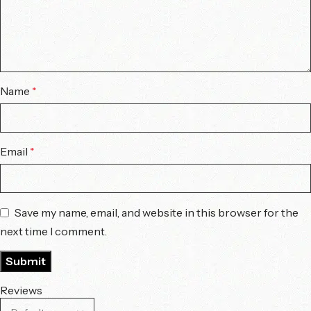
Name
*
Email
*
Save my name, email, and website in this browser for the
next time I comment.
Reviews