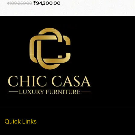
₹
94,300.00
₹
109,250.00
Quick Links